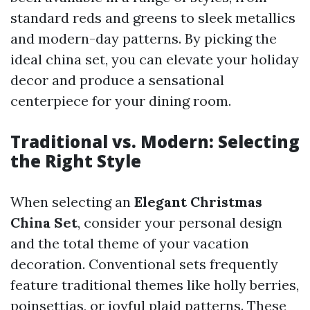
standard reds and greens to sleek metallics
and modern-day patterns. By picking the
ideal china set, you can elevate your holiday
decor and produce a sensational
centerpiece for your dining room.
Traditional vs. Modern: Selecting
the Right Style
When selecting an
Elegant Christmas
China Set
, consider your personal design
and the total theme of your vacation
decoration. Conventional sets frequently
feature traditional themes like holly berries,
poinsettias, or joyful plaid patterns. These