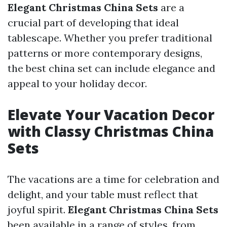
Elegant Christmas China Sets
are a
crucial part of developing that ideal
tablescape. Whether you prefer traditional
patterns or more contemporary designs,
the best china set can include elegance and
appeal to your holiday decor.
Elevate Your Vacation Decor
with Classy Christmas China
Sets
The vacations are a time for celebration and
delight, and your table must reflect that
joyful spirit.
Elegant Christmas China Sets
been available in a range of styles, from