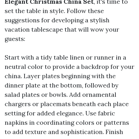
Elegant Christmas China Set
, it's time to
set the table in style. Follow these
suggestions for developing a stylish
vacation tablescape that will wow your
guests:
Start with a tidy table linen or runner in a
neutral color to provide a backdrop for your
china. Layer plates beginning with the
dinner plate at the bottom, followed by
salad plates or bowls. Add ornamental
chargers or placemats beneath each place
setting for added elegance. Use fabric
napkins in coordinating colors or patterns
to add texture and sophistication. Finish