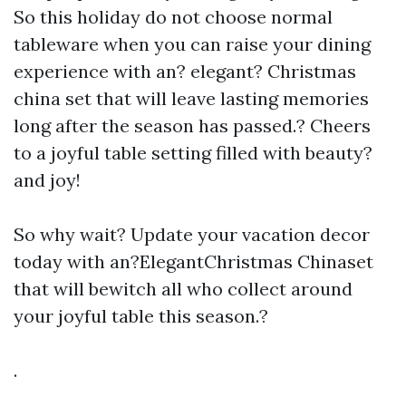
So this holiday do not choose normal
tableware when you can raise your dining
experience with an? elegant? Christmas
china set that will leave lasting memories
long after the season has passed.? Cheers
to a joyful table setting filled with beauty?
and joy!
So why wait? Update your vacation decor
today with an?ElegantChristmas Chinaset
that will bewitch all who collect around
your joyful table this season.?
.