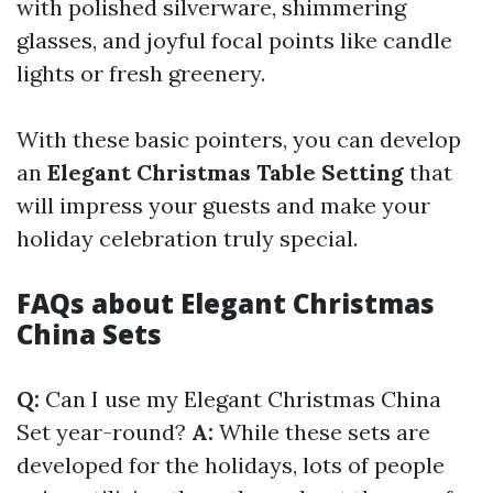
with polished silverware, shimmering
glasses, and joyful focal points like candle
lights or fresh greenery.
With these basic pointers, you can develop
an
Elegant Christmas Table Setting
that
will impress your guests and make your
holiday celebration truly special.
FAQs about Elegant Christmas
China Sets
Q:
Can I use my Elegant Christmas China
Set year-round?
A:
While these sets are
developed for the holidays, lots of people