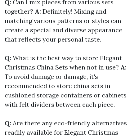
Q:
Can I mix pieces from various sets
together?
A:
Definitely! Mixing and
matching various patterns or styles can
create a special and diverse appearance
that reflects your personal taste.
Q:
What is the best way to store Elegant
Christmas China Sets when not in use?
A:
To avoid damage or damage, it's
recommended to store china sets in
cushioned storage containers or cabinets
with felt dividers between each piece.
Q:
Are there any eco-friendly alternatives
readily available for Elegant Christmas