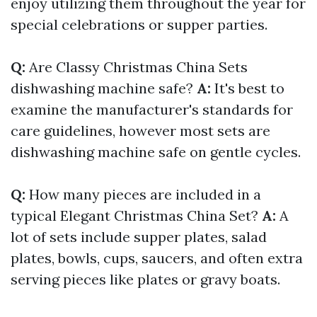
enjoy utilizing them throughout the year for
special celebrations or supper parties.
Q:
Are Classy Christmas China Sets
dishwashing machine safe?
A:
It's best to
examine the manufacturer's standards for
care guidelines, however most sets are
dishwashing machine safe on gentle cycles.
Q:
How many pieces are included in a
typical Elegant Christmas China Set?
A:
A
lot of sets include supper plates, salad
plates, bowls, cups, saucers, and often extra
serving pieces like plates or gravy boats.