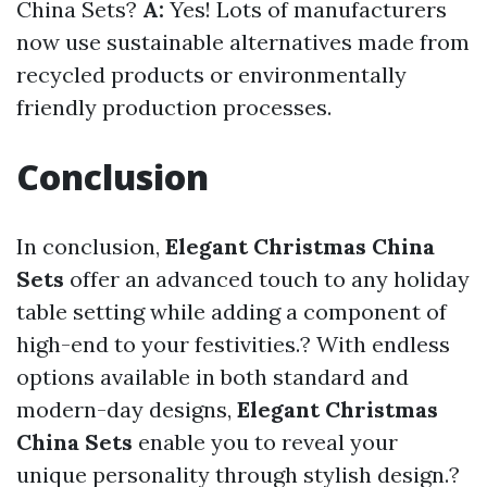
China Sets?
A:
Yes! Lots of manufacturers
now use sustainable alternatives made from
recycled products or environmentally
friendly production processes.
Conclusion
In conclusion,
Elegant Christmas China
Sets
offer an advanced touch to any holiday
table setting while adding a component of
high-end to your festivities.? With endless
options available in both standard and
modern-day designs,
Elegant Christmas
China Sets
enable you to reveal your
unique personality through stylish design.?