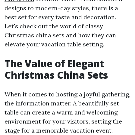
designs to modern-day styles, there is a
best set for every taste and decoration.
Let's check out the world of classy
Christmas china sets and how they can
elevate your vacation table setting.
The Value of Elegant
Christmas China Sets
When it comes to hosting a joyful gathering,
the information matter. A beautifully set
table can create a warm and welcoming
environment for your visitors, setting the
stage for a memorable vacation event.