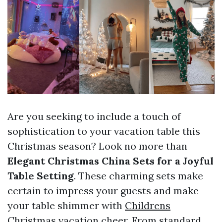
Are you seeking to include a touch of
sophistication to your vacation table this
Christmas season? Look no more than
Elegant Christmas China Sets for a Joyful
Table Setting
. These charming sets make
certain to impress your guests and make
your table shimmer with
Childrens
Christmas
vacation cheer. From standard