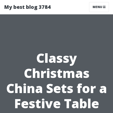
My best blog 3784
MENU
Classy
Christmas
China Sets for a
Festive Table