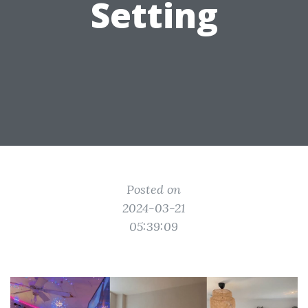
Setting
Posted on
2024-03-21
05:39:09