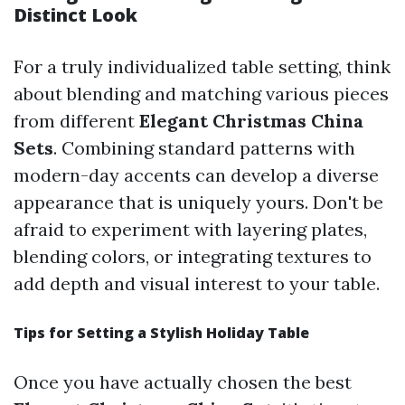
Distinct Look
For a truly individualized table setting, think
about blending and matching various pieces
from different
Elegant Christmas China
Sets
. Combining standard patterns with
modern-day accents can develop a diverse
appearance that is uniquely yours. Don't be
afraid to experiment with layering plates,
blending colors, or integrating textures to
add depth and visual interest to your table.
Tips for Setting a Stylish Holiday Table
Once you have actually chosen the best