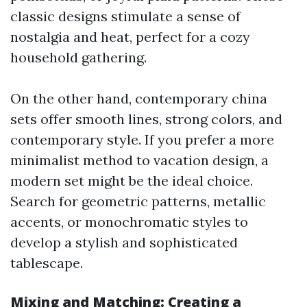
classic designs stimulate a sense of
nostalgia and heat, perfect for a cozy
household gathering.
On the other hand, contemporary china
sets offer smooth lines, strong colors, and
contemporary style. If you prefer a more
minimalist method to vacation design, a
modern set might be the ideal choice.
Search for geometric patterns, metallic
accents, or monochromatic styles to
develop a stylish and sophisticated
tablescape.
Mixing and Matching: Creating a