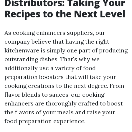
Distributors: Taking Your
Recipes to the Next Level
As cooking enhancers suppliers, our
company believe that having the right
kitchenware is simply one part of producing
outstanding dishes. That's why we
additionally use a variety of food
preparation boosters that will take your
cooking creations to the next degree. From
flavor blends to sauces, our cooking
enhancers are thoroughly crafted to boost
the flavors of your meals and raise your
food preparation experience.