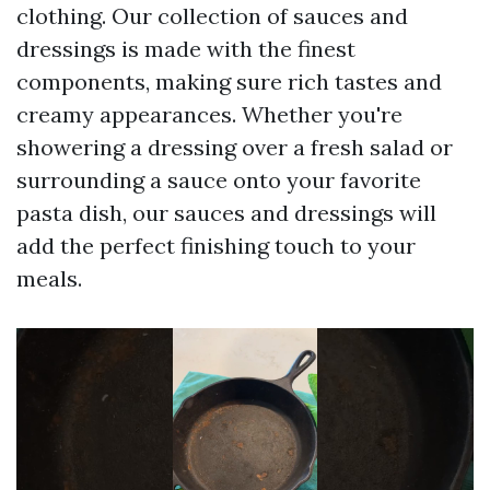
clothing. Our collection of sauces and
dressings is made with the finest
components, making sure rich tastes and
creamy appearances. Whether you're
showering a dressing over a fresh salad or
surrounding a sauce onto your favorite
pasta dish, our sauces and dressings will
add the perfect finishing touch to your
meals.