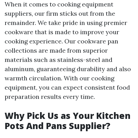
When it comes to cooking equipment
suppliers, our firm sticks out from the
remainder. We take pride in using premier
cookware that is made to improve your
cooking experience. Our cookware pan
collections are made from superior
materials such as stainless-steel and
aluminum, guaranteeing durability and also
warmth circulation. With our cooking
equipment, you can expect consistent food
preparation results every time.
Why Pick Us as Your Kitchen
Pots And Pans Supplier?