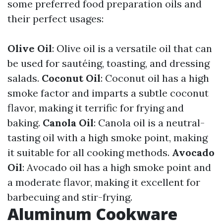
some preferred food preparation oils and
their perfect usages:
Olive Oil
: Olive oil is a versatile oil that can
be used for sautéing, toasting, and dressing
salads.
Coconut Oil
: Coconut oil has a high
smoke factor and imparts a subtle coconut
flavor, making it terrific for frying and
baking.
Canola Oil
: Canola oil is a neutral-
tasting oil with a high smoke point, making
it suitable for all cooking methods.
Avocado
Oil
: Avocado oil has a high smoke point and
a moderate flavor, making it excellent for
barbecuing and stir-frying.
Aluminum Cookware