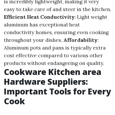
is incredibly lightweight, making it very
easy to take care of and steer in the kitchen.
Efficient Heat Conductivity
: Light weight
aluminum has exceptional heat
conductivity homes, ensuring even cooking
throughout your dishes.
Affordability
:
Aluminum pots and pans is typically extra
cost effective compared to various other
products without endangering on quality.
Cookware Kitchen area
Hardware Suppliers:
Important Tools for Every
Cook