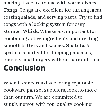
making it secure to use with warm dishes.
Tongs
: Tongs are excellent for turning meat,
tossing salads, and serving pasta. Try to find
tongs with a locking system for easy
storage.
Whisk
: Whisks are important for
combining active ingredients and creating
smooth batters and sauces.
Spatula
: A
spatula is perfect for flipping pancakes,
omelets, and burgers without harmful them.
Conclusion
When it concerns discovering reputable
cookware pan set suppliers, look no more
than our firm. We are committed to
supplying you with top-quality cooking