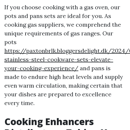
If you choose cooking with a gas oven, our
pots and pans sets are ideal for you. As
cooking gas suppliers, we comprehend the
unique requirements of gas ranges. Our
pots
https://paxtonbrlk.bloggersdelight.dk/2024/
stainless-steel-cookware-sets-elevate-
your-cooking-experience/
and pans is
made to endure high heat levels and supply
even warm circulation, making certain that
your dishes are prepared to excellence
every time.
Cooking Enhancers