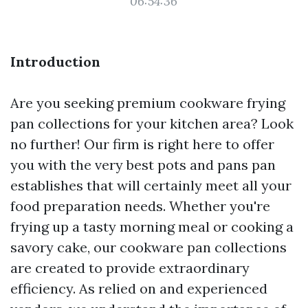
06:54:36
Introduction
Are you seeking premium cookware frying
pan collections for your kitchen area? Look
no further! Our firm is right here to offer
you with the very best pots and pans pan
establishes that will certainly meet all your
food preparation needs. Whether you're
frying up a tasty morning meal or cooking a
savory cake, our cookware pan collections
are created to provide extraordinary
efficiency. As relied on and experienced