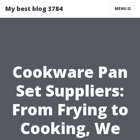
My best blog 3784
MENU
Cookware Pan
Set Suppliers:
From Frying to
Cooking, We