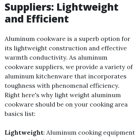
Suppliers: Lightweight
and Efficient
Aluminum cookware is a superb option for
its lightweight construction and effective
warmth conductivity. As aluminum
cookware suppliers, we provide a variety of
aluminum kitchenware that incorporates
toughness with phenomenal efficiency.
Right here's why light weight aluminum
cookware should be on your cooking area
basics list:
Lightweight
: Aluminum cooking equipment