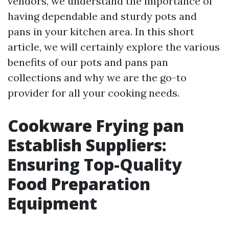
vendors, we understand the importance of
having dependable and sturdy pots and
pans in your kitchen area. In this short
article, we will certainly explore the various
benefits of our pots and pans pan
collections and why we are the go-to
provider for all your cooking needs.
Cookware Frying pan
Establish Suppliers:
Ensuring Top-Quality
Food Preparation
Equipment