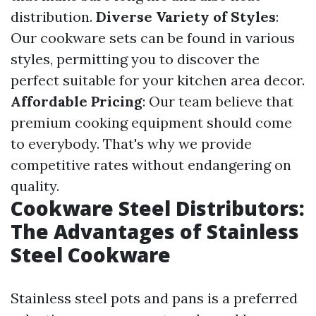
distribution.
Diverse Variety of Styles
:
Our cookware sets can be found in various
styles, permitting you to discover the
perfect suitable for your kitchen area decor.
Affordable Pricing
: Our team believe that
premium cooking equipment should come
to everybody. That's why we provide
competitive rates without endangering on
quality.
Cookware Steel Distributors:
The Advantages of Stainless
Steel Cookware
Stainless steel pots and pans is a preferred