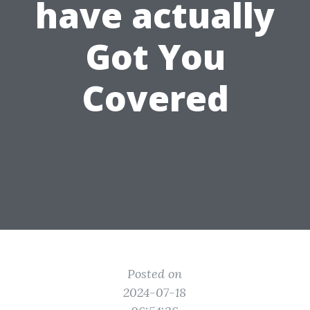
have actually
Got You
Covered
Posted on
2024-07-18