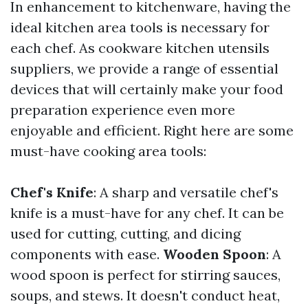
In enhancement to kitchenware, having the
ideal kitchen area tools is necessary for
each chef. As cookware kitchen utensils
suppliers, we provide a range of essential
devices that will certainly make your food
preparation experience even more
enjoyable and efficient. Right here are some
must-have cooking area tools:
Chef's Knife
: A sharp and versatile chef's
knife is a must-have for any chef. It can be
used for cutting, cutting, and dicing
components with ease.
Wooden Spoon
: A
wood spoon is perfect for stirring sauces,
soups, and stews. It doesn't conduct heat,