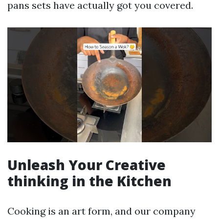
pans sets have actually got you covered.
Unleash Your Creative
thinking in the Kitchen
Cooking is an art form, and our company