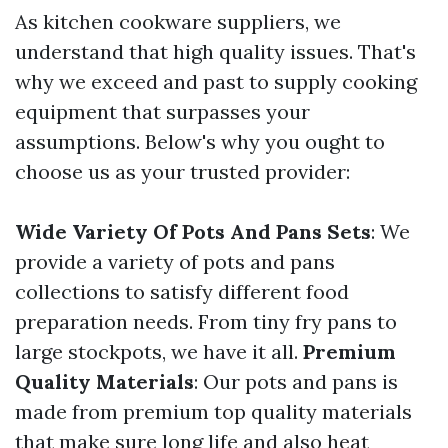
As kitchen cookware suppliers, we
understand that high quality issues. That's
why we exceed and past to supply cooking
equipment that surpasses your
assumptions. Below's why you ought to
choose us as your trusted provider:
Wide Variety Of Pots And Pans Sets
: We
provide a variety of pots and pans
collections to satisfy different food
preparation needs. From tiny fry pans to
large stockpots, we have it all.
Premium
Quality Materials
: Our pots and pans is
made from premium top quality materials
that make sure long life and also heat