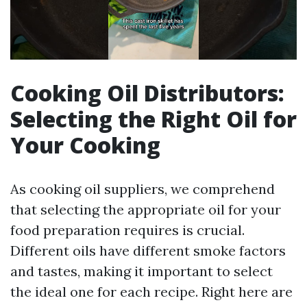
Cooking Oil Distributors:
Selecting the Right Oil for
Your Cooking
As cooking oil suppliers, we comprehend
that selecting the appropriate oil for your
food preparation requires is crucial.
Different oils have different smoke factors
and tastes, making it important to select
the ideal one for each recipe. Right here are