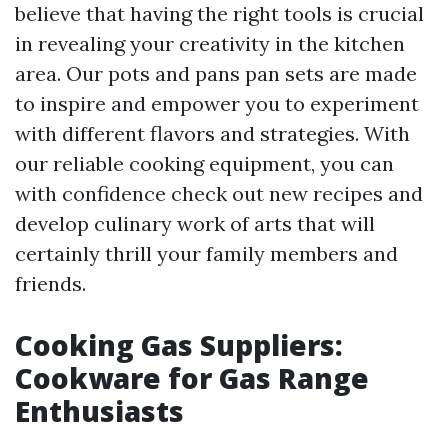
believe that having the right tools is crucial
in revealing your creativity in the kitchen
area. Our pots and pans pan sets are made
to inspire and empower you to experiment
with different flavors and strategies. With
our reliable cooking equipment, you can
with confidence check out new recipes and
develop culinary work of arts that will
certainly thrill your family members and
friends.
Cooking Gas Suppliers:
Cookware for Gas Range
Enthusiasts