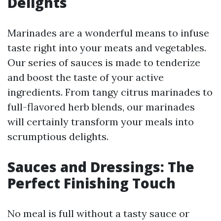
Delights
Marinades are a wonderful means to infuse
taste right into your meats and vegetables.
Our series of sauces is made to tenderize
and boost the taste of your active
ingredients. From tangy citrus marinades to
full-flavored herb blends, our marinades
will certainly transform your meals into
scrumptious delights.
Sauces and Dressings: The
Perfect Finishing Touch
No meal is full without a tasty sauce or