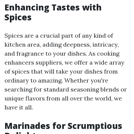
Enhancing Tastes with
Spices
Spices are a crucial part of any kind of
kitchen area, adding deepness, intricacy,
and fragrance to your dishes. As cooking
enhancers suppliers, we offer a wide array
of spices that will take your dishes from
ordinary to amazing. Whether you're
searching for standard seasoning blends or
unique flavors from all over the world, we
have it all.
Marinades for Scrumptious