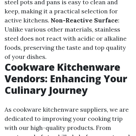
steel pots and pans is easy to clean and
keep, making it a practical selection for
active kitchens.
Non-Reactive Surface
:
Unlike various other materials, stainless
steel does not react with acidic or alkaline
foods, preserving the taste and top quality
of your dishes.
Cookware Kitchenware
Vendors: Enhancing Your
Culinary Journey
As cookware kitchenware suppliers, we are
dedicated to improving your cooking trip
with our high-quality products. From