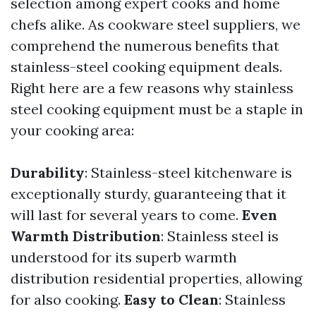
selection among expert cooks and home
chefs alike. As cookware steel suppliers, we
comprehend the numerous benefits that
stainless-steel cooking equipment deals.
Right here are a few reasons why stainless
steel cooking equipment must be a staple in
your cooking area:
Durability
: Stainless-steel kitchenware is
exceptionally sturdy, guaranteeing that it
will last for several years to come.
Even
Warmth Distribution
: Stainless steel is
understood for its superb warmth
distribution residential properties, allowing
for also cooking.
Easy to Clean
: Stainless