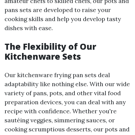
amateur chefs to skilled chefs, our pots and
pans sets are developed to raise your
cooking skills and help you develop tasty
dishes with ease.
The Flexibility of Our
Kitchenware Sets
Our kitchenware frying pan sets deal
adaptability like nothing else. With our wide
variety of pans, pots, and other vital food
preparation devices, you can deal with any
recipe with confidence. Whether you're
sautéing veggies, simmering sauces, or
cooking scrumptious desserts, our pots and