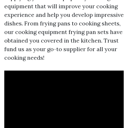
equipment that will improve your cooking
experience and help you develop impressive
dishes. From frying pans to cooking sheets,
our cooking equipment frying pan sets have
obtained you covered in the kitchen. Trust
fund us as your go-to supplier for all your
cooking needs!