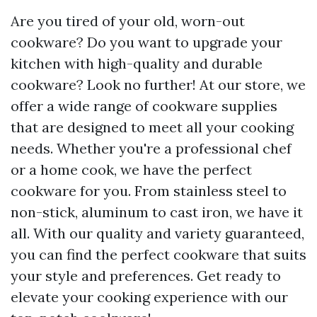
Are you tired of your old, worn-out
cookware? Do you want to upgrade your
kitchen with high-quality and durable
cookware? Look no further! At our store, we
offer a wide range of cookware supplies
that are designed to meet all your cooking
needs. Whether you're a professional chef
or a home cook, we have the perfect
cookware for you. From stainless steel to
non-stick, aluminum to cast iron, we have it
all. With our quality and variety guaranteed,
you can find the perfect cookware that suits
your style and preferences. Get ready to
elevate your cooking experience with our