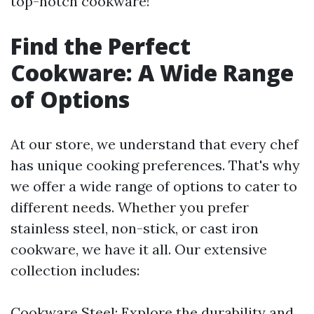
top-notch cookware!
Find the Perfect
Cookware: A Wide Range
of Options
At our store, we understand that every chef
has unique cooking preferences. That's why
we offer a wide range of options to cater to
different needs. Whether you prefer
stainless steel, non-stick, or cast iron
cookware, we have it all. Our extensive
collection includes:
Cookware Steel: Explore the durability and