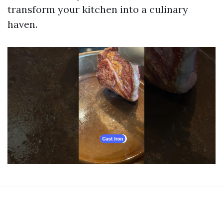
transform your kitchen into a culinary
haven.