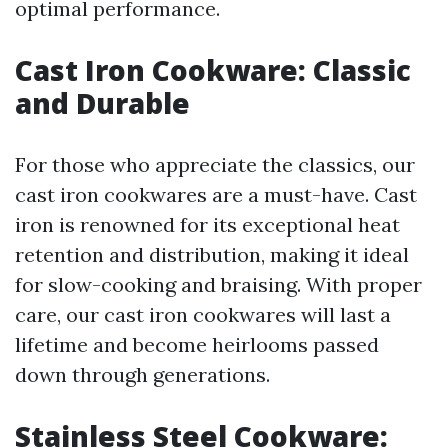
optimal performance.
Cast Iron Cookware: Classic
and Durable
For those who appreciate the classics, our
cast iron cookwares are a must-have. Cast
iron is renowned for its exceptional heat
retention and distribution, making it ideal
for slow-cooking and braising. With proper
care, our cast iron cookwares will last a
lifetime and become heirlooms passed
down through generations.
Stainless Steel Cookware: