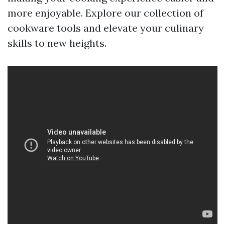
more enjoyable. Explore our collection of
cookware tools and elevate your culinary
skills to new heights.