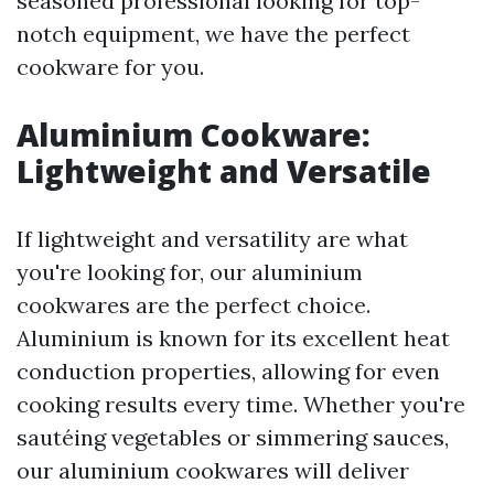
seasoned professional looking for top-
notch equipment, we have the perfect
cookware for you.
Aluminium Cookware:
Lightweight and Versatile
If lightweight and versatility are what
you're looking for, our aluminium
cookwares are the perfect choice.
Aluminium is known for its excellent heat
conduction properties, allowing for even
cooking results every time. Whether you're
sautéing vegetables or simmering sauces,
our aluminium cookwares will deliver