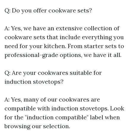
Q: Do you offer cookware sets?
A: Yes, we have an extensive collection of
cookware sets that include everything you
need for your kitchen. From starter sets to
professional-grade options, we have it all.
Q: Are your cookwares suitable for
induction stovetops?
A: Yes, many of our cookwares are
compatible with induction stovetops. Look
for the "induction compatible" label when
browsing our selection.