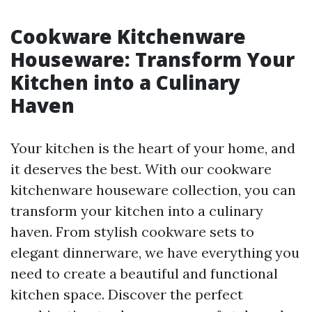
Cookware Kitchenware
Houseware: Transform Your
Kitchen into a Culinary
Haven
Your kitchen is the heart of your home, and
it deserves the best. With our cookware
kitchenware houseware collection, you can
transform your kitchen into a culinary
haven. From stylish cookware sets to
elegant dinnerware, we have everything you
need to create a beautiful and functional
kitchen space. Discover the perfect