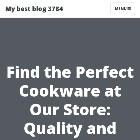
My best blog 3784
MENU
Find the Perfect
Cookware at
Our Store:
Quality and