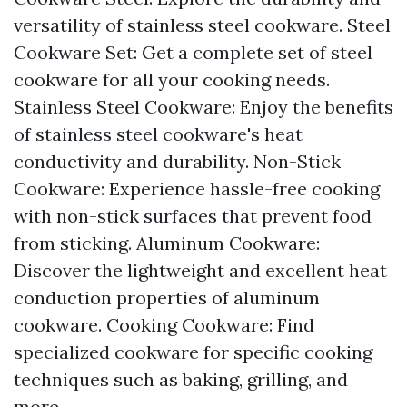
versatility of stainless steel cookware. Steel
Cookware Set: Get a complete set of steel
cookware for all your cooking needs.
Stainless Steel Cookware: Enjoy the benefits
of stainless steel cookware's heat
conductivity and durability. Non-Stick
Cookware: Experience hassle-free cooking
with non-stick surfaces that prevent food
from sticking. Aluminum Cookware:
Discover the lightweight and excellent heat
conduction properties of aluminum
cookware. Cooking Cookware: Find
specialized cookware for specific cooking
techniques such as baking, grilling, and
more.