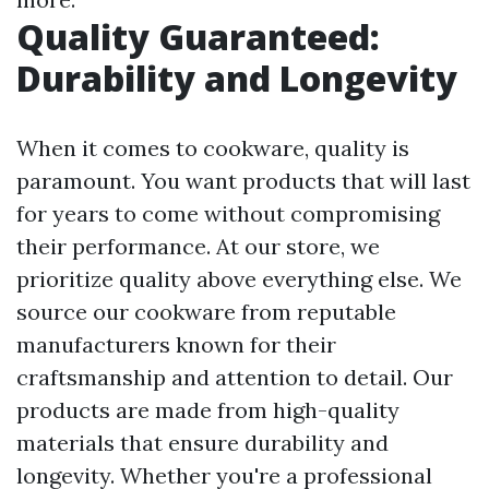
Quality Guaranteed:
Durability and Longevity
When it comes to cookware, quality is
paramount. You want products that will last
for years to come without compromising
their performance. At our store, we
prioritize quality above everything else. We
source our cookware from reputable
manufacturers known for their
craftsmanship and attention to detail. Our
products are made from high-quality
materials that ensure durability and
longevity. Whether you're a professional