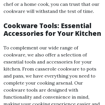
chef or a home cook, you can trust that our
cookware will withstand the test of time.
Cookware Tools: Essential
Accessories for Your Kitchen
To complement our wide range of
cookware, we also offer a selection of
essential tools and accessories for your
kitchen. From casserole cookware to pots
and pans, we have everything you need to
complete your cooking arsenal. Our
cookware tools are designed with
functionality and convenience in mind,
making your cooking experience easier and