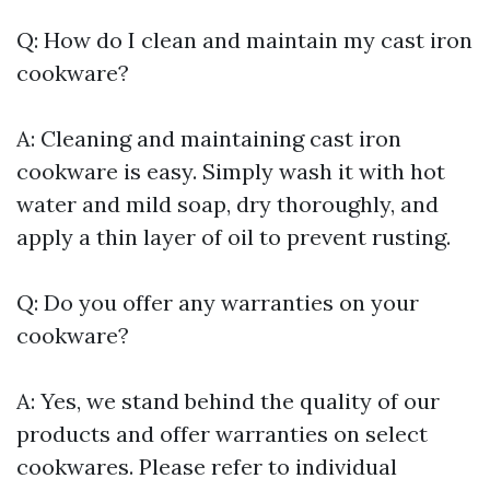
Q: How do I clean and maintain my cast iron
cookware?
A: Cleaning and maintaining cast iron
cookware is easy. Simply wash it with hot
water and mild soap, dry thoroughly, and
apply a thin layer of oil to prevent rusting.
Q: Do you offer any warranties on your
cookware?
A: Yes, we stand behind the quality of our
products and offer warranties on select
cookwares. Please refer to individual