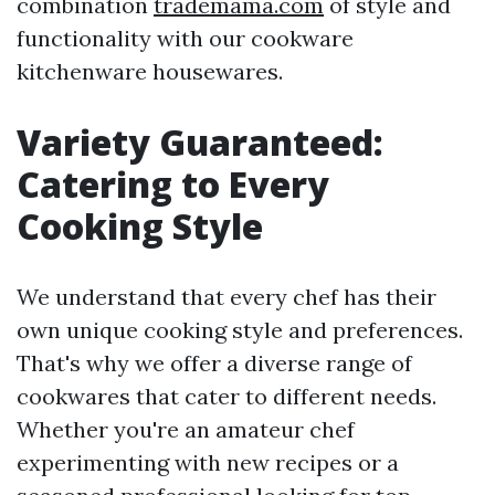
combination
trademama.com
of style and
functionality with our cookware
kitchenware housewares.
Variety Guaranteed:
Catering to Every
Cooking Style
We understand that every chef has their
own unique cooking style and preferences.
That's why we offer a diverse range of
cookwares that cater to different needs.
Whether you're an amateur chef
experimenting with new recipes or a