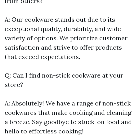
from others?
A: Our cookware stands out due to its
exceptional quality, durability, and wide
variety of options. We prioritize customer
satisfaction and strive to offer products
that exceed expectations.
Q: Can I find non-stick cookware at your
store?
A: Absolutely! We have a range of non-stick
cookwares that make cooking and cleaning
a breeze. Say goodbye to stuck-on food and
hello to effortless cooking!