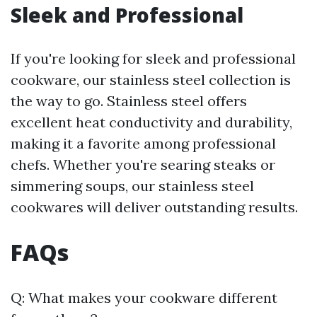
Sleek and Professional
If you're looking for sleek and professional
cookware, our stainless steel collection is
the way to go. Stainless steel offers
excellent heat conductivity and durability,
making it a favorite among professional
chefs. Whether you're searing steaks or
simmering soups, our stainless steel
cookwares will deliver outstanding results.
FAQs
Q: What makes your cookware different