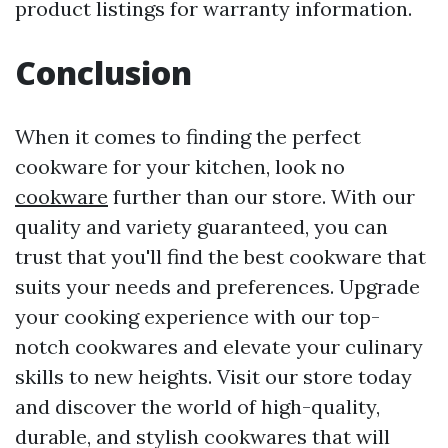
product listings for warranty information.
Conclusion
When it comes to finding the perfect
cookware for your kitchen, look no
cookware
further than our store. With our
quality and variety guaranteed, you can
trust that you'll find the best cookware that
suits your needs and preferences. Upgrade
your cooking experience with our top-
notch cookwares and elevate your culinary
skills to new heights. Visit our store today
and discover the world of high-quality,
durable, and stylish cookwares that will