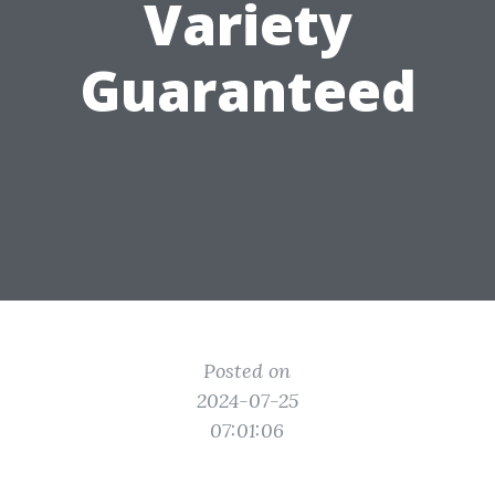
Variety
Guaranteed
Posted on
2024-07-25
07:01:06