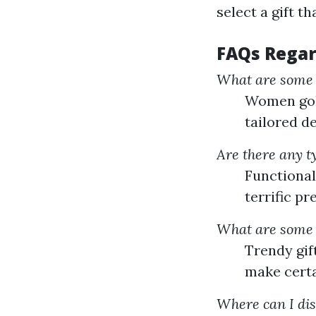
select a gift th
FAQs Regar
What are some p
Women golf
tailored de
Are there any ty
Functional 
terrific p
What are some t
Trendy gif
make certa
Where can I dis