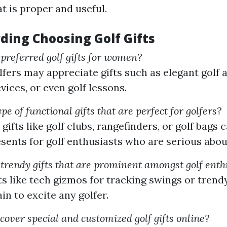
at is proper and useful.
ding Choosing Golf Gifts
referred golf gifts for women?
ers may appreciate gifts such as elegant golf a
vices, or even golf lessons.
pe of functional gifts that are perfect for golfers?
gifts like golf clubs, rangefinders, or golf bags
resents for golf enthusiasts who are serious abou
rendy gifts that are prominent amongst golf enth
ts like tech gizmos for tracking swings or trend
in to excite any golfer.
cover special and customized golf gifts online?