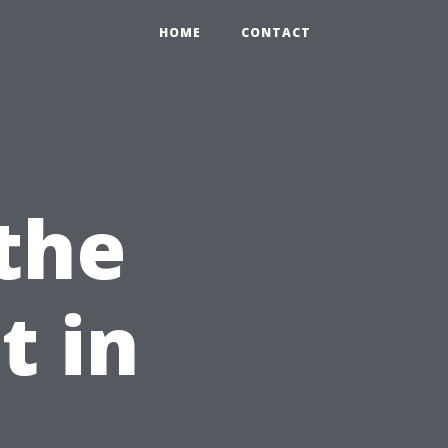
HOME
CONTACT
 the
t in