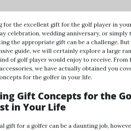
 for the excellent gift for the golf player in yo
hday celebration, wedding anniversary, or simply 
ting the appropriate gift can be a challenge. But 
ive guide, we will certainly explore a large ran
kind of golf player would enjoy to receive. From 
 accessories, we have actually obtained you cov
oncepts for the golfer in your life.
ing Gift Concepts for the Go
st in Your Life
al gift for a golfer can be a daunting job, howev