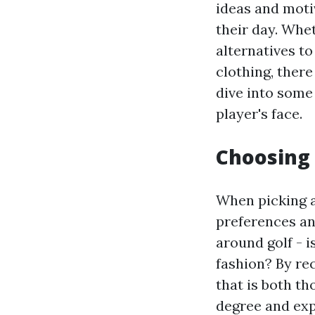
ideas and moti
their day. Whet
alternatives to
clothing, there
dive into some 
player's face.
Choosing 
When picking a 
preferences an
around golf - i
fashion? By rec
that is both th
degree and expe