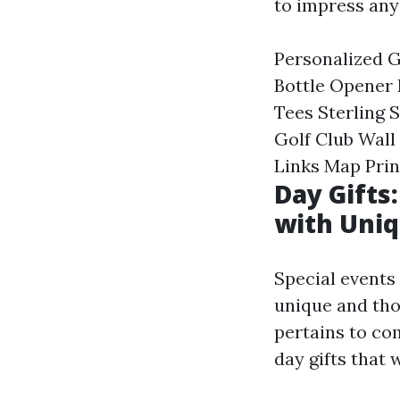
to impress any 
Personalized G
Bottle Opener
Tees Sterling
Golf Club Wal
Links Map Prin
Day Gift
with Uniq
Special events 
unique and tho
pertains to co
day gifts that