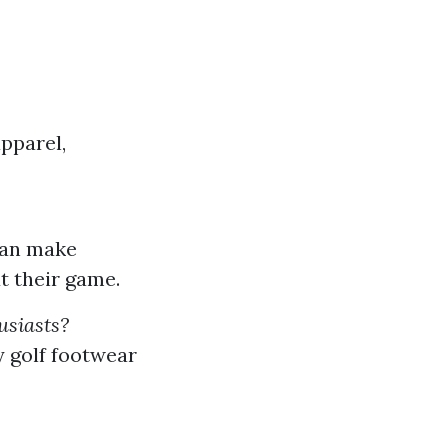
pparel,
 can make
t their game.
usiasts?
y golf footwear