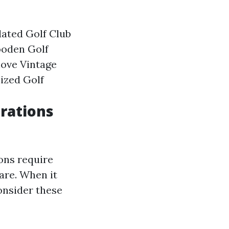
lated Golf Club
ooden Golf
ove Vintage
ized Golf
rations
ions require
are. When it
onsider these