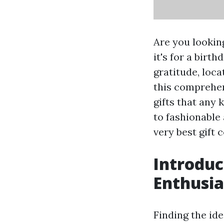
Are you looking
it's for a birt
gratitude, loca
this comprehens
gifts that any 
to fashionable
very best gift c
Introduc
Enthusia
Finding the ide