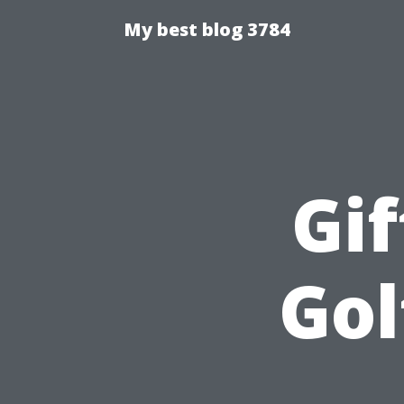
My best blog 3784
Gif
Gol