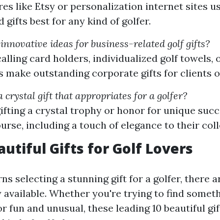
es like Etsy or personalization internet sites us
gifts best for any kind of golfer.
nnovative ideas for business-related golf gifts?
alling card holders, individualized golf towels,
s make outstanding corporate gifts for clients o
 crystal gift that appropriates for a golfer?
ifting a crystal trophy or honor for unique suc
urse, including a touch of elegance to their coll
utiful Gifts for Golf Lovers
s selecting a stunning gift for a golfer, there ar
y available. Whether you're trying to find somet
r fun and unusual, these leading 10 beautiful gi