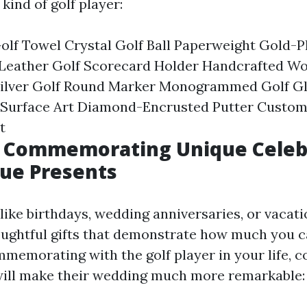
kind of golf player:
olf Towel Crystal Golf Ball Paperweight Gold-P
 Leather Golf Scorecard Holder Handcrafted W
 Silver Golf Round Marker Monogrammed Golf Gl
l Surface Art Diamond-Encrusted Putter Custom
t
s: Commemorating Unique Celeb
ue Presents
like birthdays, wedding anniversaries, or vacat
ughtful gifts that demonstrate how much you c
mmemorating with the golf player in your life, c
 will make their wedding much more remarkable: