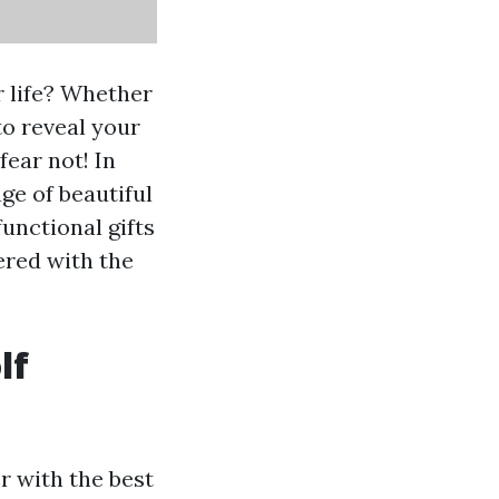
ur life? Whether
to reveal your
fear not! In
ge of beautiful
functional gifts
ered with the
lf
er with the best