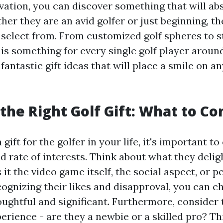
vation, you can discover something that will ab
her they are an avid golfer or just beginning, th
 select from. From customized golf spheres to st
 is something for every single golf player around
fantastic gift ideas that will place a smile on an
the Right Golf Gift: What to Co
gift for the golfer in your life, it's important to
d rate of interests. Think about what they delig
s it the video game itself, the social aspect, or 
ognizing their likes and disapproval, you can ch
oughtful and significant. Furthermore, consider t
rience - are they a newbie or a skilled pro? Thi