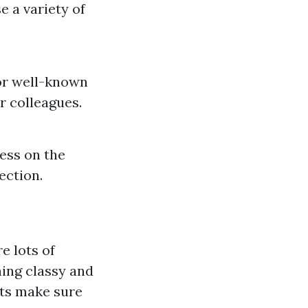
e a variety of
 or well-known
r colleagues.
cess on the
ection.
e lots of
hing classy and
fts make sure