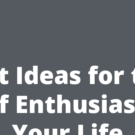
t Ideas for
f Enthusias
Your Life