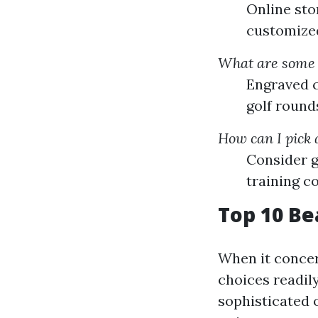
Online stor
customized 
What are some i
Engraved c
golf round
How can I pick a
Consider g
training co
Top 10 Bea
When it concern
choices readil
sophisticated o