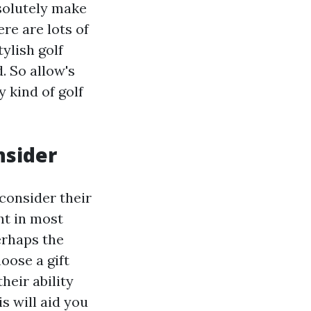
solutely make
ere are lots of
ylish golf
. So allow's
y kind of golf
nsider
 consider their
ht in most
perhaps the
oose a gift
heir ability
s will aid you