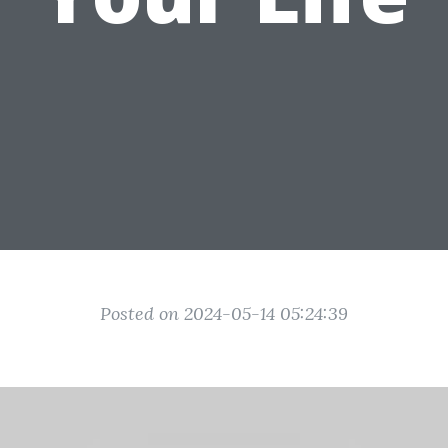
Posted on 2024-05-14 05:24:39