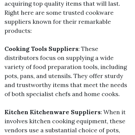
acquiring top quality items that will last.
Right here are some trusted cookware
suppliers known for their remarkable
products:
Cooking Tools Suppliers
: These
distributors focus on supplying a wide
variety of food preparation tools, including
pots, pans, and utensils. They offer sturdy
and trustworthy items that meet the needs
of both specialist chefs and home cooks.
Kitchen Kitchenware Suppliers
: When it
involves kitchen cooking equipment, these
vendors use a substantial choice of pots,