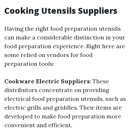
Cooking Utensils Suppliers
Having the right food preparation utensils
can make a considerable distinction in your
food preparation experience. Right here are
some relied on vendors for food
preparation tools:
Cookware Electric Suppliers
: These
distributors concentrate on providing
electrical food preparation utensils, such as
electric grills and griddles. Their items are
developed to make food preparation more
convenient and efficient.