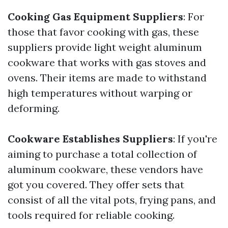
Cooking Gas Equipment Suppliers
: For
those that favor cooking with gas, these
suppliers provide light weight aluminum
cookware that works with gas stoves and
ovens. Their items are made to withstand
high temperatures without warping or
deforming.
Cookware Establishes Suppliers
: If you're
aiming to purchase a total collection of
aluminum cookware, these vendors have
got you covered. They offer sets that
consist of all the vital pots, frying pans, and
tools required for reliable cooking.