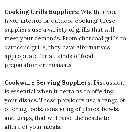
Cooking Grills Suppliers
: Whether you
favor interior or outdoor cooking, these
suppliers use a variety of grills that will
meet your demands. From charcoal grills to
barbecue grills, they have alternatives
appropriate for all kinds of food
preparation enthusiasts.
Cookware Serving Suppliers
: Discussion
is essential when it pertains to offering
your dishes. These providers use a range of
offering tools, consisting of plates, bowls,
and tongs, that will raise the aesthetic
allure of your meals.