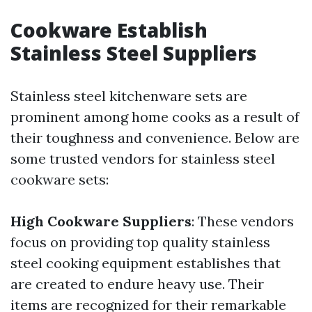
Cookware Establish
Stainless Steel Suppliers
Stainless steel kitchenware sets are
prominent among home cooks as a result of
their toughness and convenience. Below are
some trusted vendors for stainless steel
cookware sets:
High Cookware Suppliers
: These vendors
focus on providing top quality stainless
steel cooking equipment establishes that
are created to endure heavy use. Their
items are recognized for their remarkable