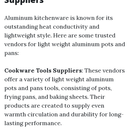
Aluminum kitchenware is known for its
outstanding heat conductivity and
lightweight style. Here are some trusted
vendors for light weight aluminum pots and
pans:
Cookware Tools Suppliers
: These vendors
offer a variety of light weight aluminum
pots and pans tools, consisting of pots,
frying pans, and baking sheets. Their
products are created to supply even
warmth circulation and durability for long-
lasting performance.