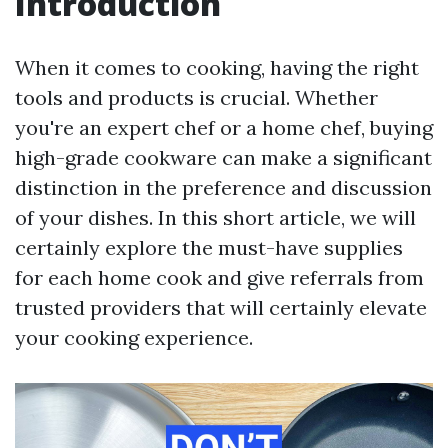
Introduction
When it comes to cooking, having the right
tools and products is crucial. Whether
you're an expert chef or a home chef, buying
high-grade cookware can make a significant
distinction in the preference and discussion
of your dishes. In this short article, we will
certainly explore the must-have supplies
for each home cook and give referrals from
trusted providers that will certainly elevate
your cooking experience.