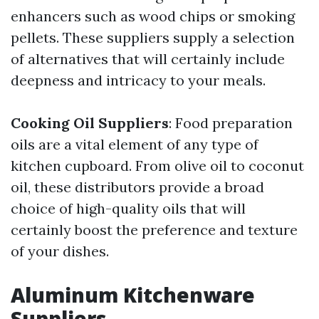
enhancers such as wood chips or smoking
pellets. These suppliers supply a selection
of alternatives that will certainly include
deepness and intricacy to your meals.
Cooking Oil Suppliers
: Food preparation
oils are a vital element of any type of
kitchen cupboard. From olive oil to coconut
oil, these distributors provide a broad
choice of high-quality oils that will
certainly boost the preference and texture
of your dishes.
Aluminum Kitchenware
Suppliers