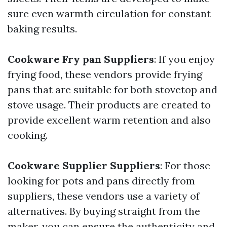
sure even warmth circulation for constant
baking results.
Cookware Fry pan Suppliers
: If you enjoy
frying food, these vendors provide frying
pans that are suitable for both stovetop and
stove usage. Their products are created to
provide excellent warm retention and also
cooking.
Cookware Supplier Suppliers
: For those
looking for pots and pans directly from
suppliers, these vendors use a variety of
alternatives. By buying straight from the
maker, you can ensure the authenticity and