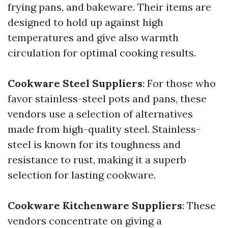
frying pans, and bakeware. Their items are
designed to hold up against high
temperatures and give also warmth
circulation for optimal cooking results.
Cookware Steel Suppliers
: For those who
favor stainless-steel pots and pans, these
vendors use a selection of alternatives
made from high-quality steel. Stainless-
steel is known for its toughness and
resistance to rust, making it a superb
selection for lasting cookware.
Cookware Kitchenware Suppliers
: These
vendors concentrate on giving a