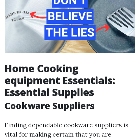
Home Cooking
equipment Essentials:
Essential Supplies
Cookware Suppliers
Finding dependable cookware suppliers is
vital for making certain that you are