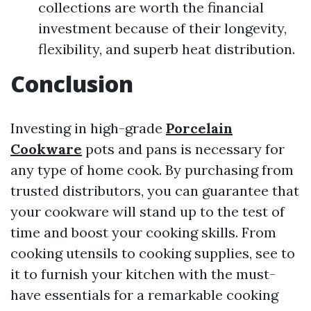
collections are worth the financial
investment because of their longevity,
flexibility, and superb heat distribution.
Conclusion
Investing in high-grade
Porcelain
Cookware
pots and pans is necessary for
any type of home cook. By purchasing from
trusted distributors, you can guarantee that
your cookware will stand up to the test of
time and boost your cooking skills. From
cooking utensils to cooking supplies, see to
it to furnish your kitchen with the must-
have essentials for a remarkable cooking