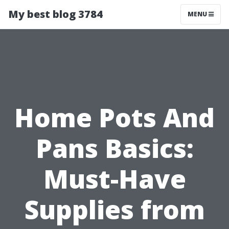
My best blog 3784
MENU
Home Pots And
Pans Basics:
Must-Have
Supplies from