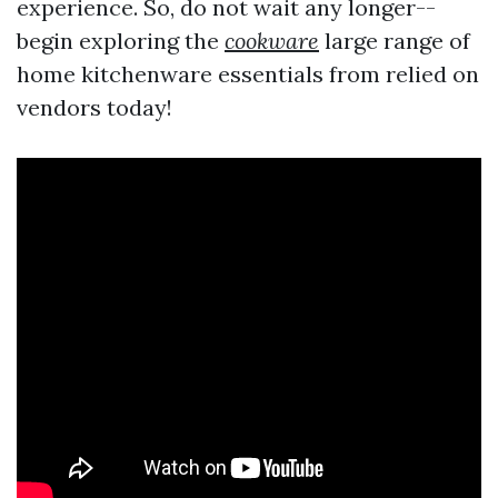
experience. So, do not wait any longer--
begin exploring the
cookware
large range of
home kitchenware essentials from relied on
vendors today!