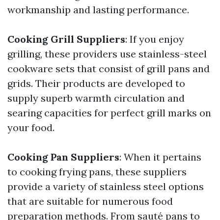
workmanship and lasting performance.
Cooking Grill Suppliers
: If you enjoy
grilling, these providers use stainless-steel
cookware sets that consist of grill pans and
grids. Their products are developed to
supply superb warmth circulation and
searing capacities for perfect grill marks on
your food.
Cooking Pan Suppliers
: When it pertains
to cooking frying pans, these suppliers
provide a variety of stainless steel options
that are suitable for numerous food
preparation methods. From sauté pans to