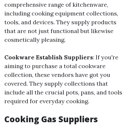
comprehensive range of kitchenware,
including cooking equipment collections,
tools, and devices. They supply products
that are not just functional but likewise
cosmetically pleasing.
Cookware Establish Suppliers
: If you're
aiming to purchase a total cookware
collection, these vendors have got you
covered. They supply collections that
include all the crucial pots, pans, and tools
required for everyday cooking.
Cooking Gas Suppliers