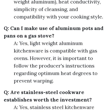
weight aluminum), heat conductivity,
simplicity of cleansing, and
compatibility with your cooking style.
Q: Can I make use of aluminum pots and
pans on a gas stove?
A: Yes, light weight aluminum
kitchenware is compatible with gas
ovens. However, it is important to
follow the producer's instructions
regarding optimum heat degrees to
prevent warping.
Q: Are stainless-steel cookware
establishes worth the investment?
A: Yes, stainless steel kitchenware