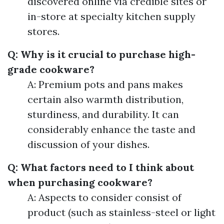
discovered online via credible sites or
in-store at specialty kitchen supply
stores.
Q: Why is it crucial to purchase high-
grade cookware?
A: Premium pots and pans makes
certain also warmth distribution,
sturdiness, and durability. It can
considerably enhance the taste and
discussion of your dishes.
Q: What factors need to I think about
when purchasing cookware?
A: Aspects to consider consist of
product (such as stainless-steel or light