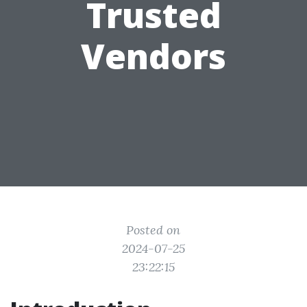
Trusted
Vendors
Posted on
2024-07-25
23:22:15