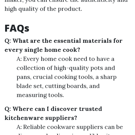
high quality of the product.
FAQs
Q: What are the essential materials for
every single home cook?
A: Every home cook need to have a
collection of high-quality pots and
pans, crucial cooking tools, a sharp
blade set, cutting boards, and
measuring tools.
Q: Where can I discover trusted
kitchenware suppliers?
A: Reliable cookware suppliers can be