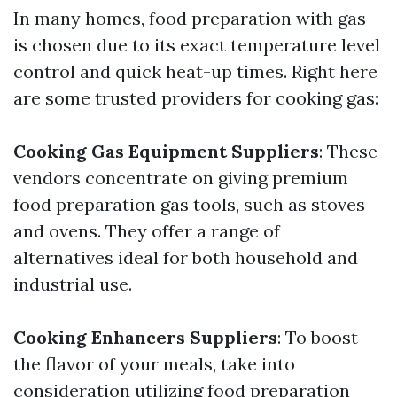
In many homes, food preparation with gas
is chosen due to its exact temperature level
control and quick heat-up times. Right here
are some trusted providers for cooking gas:
Cooking Gas Equipment Suppliers
: These
vendors concentrate on giving premium
food preparation gas tools, such as stoves
and ovens. They offer a range of
alternatives ideal for both household and
industrial use.
Cooking Enhancers Suppliers
: To boost
the flavor of your meals, take into
consideration utilizing food preparation