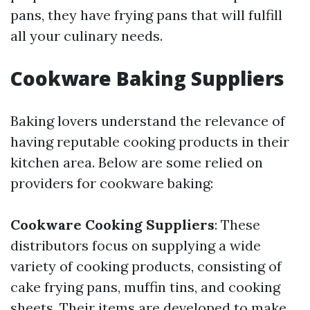
pans, they have frying pans that will fulfill
all your culinary needs.
Cookware Baking Suppliers
Baking lovers understand the relevance of
having reputable cooking products in their
kitchen area. Below are some relied on
providers for cookware baking:
Cookware Cooking Suppliers
: These
distributors focus on supplying a wide
variety of cooking products, consisting of
cake frying pans, muffin tins, and cooking
sheets. Their items are developed to make