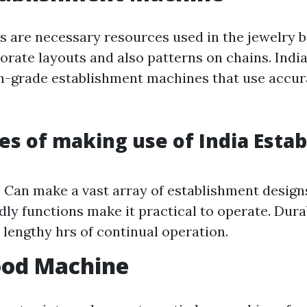
 are necessary resources used in the jewelry b
orate layouts and also patterns on chains. Indi
gh-grade establishment machines that use accur
s of making use of India Esta
y: Can make a vast array of establishment designs
dly functions make it practical to operate. Dura
e lengthy hrs of continual operation.
ood Machine