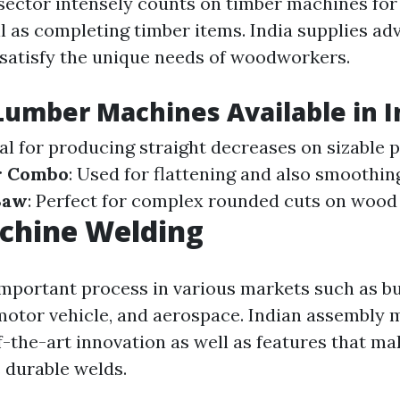
ctor intensely counts on timber machines for 
ll as completing timber items. India supplies a
satisfy the unique needs of woodworkers.
Lumber Machines Available in I
eal for producing straight decreases on sizable 
er Combo
: Used for flattening and also smoothi
Saw
: Perfect for complex rounded cuts on wood 
chine Welding
important process in various markets such as bu
motor vehicle, and aerospace. Indian assembly
f-the-art innovation as well as features that ma
s durable welds.