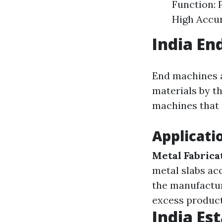
Function: 
High Accur
India En
End machines a
materials by th
machines that 
Applicati
Metal Fabrica
metal slabs ac
the manufactu
excess product
India Es