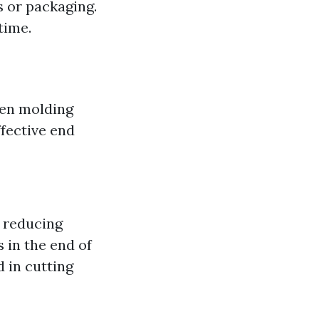
s or packaging.
time.
ven molding
ffective end
r reducing
s in the end of
d in cutting