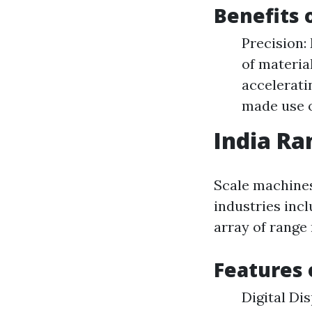
Benefits 
Precision:
of materia
accelerati
made use o
India R
Scale machines
industries inclu
array of range
Features 
Digital Di