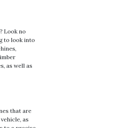
s? Look no
g to look into
chines,
timber
, as well as
nes that are
 vehicle, as
 to a precise