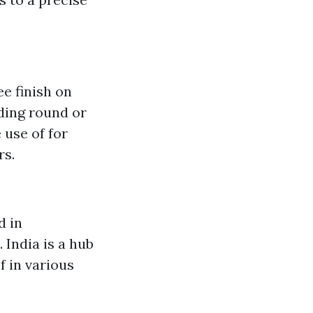
ee finish on
nding round or
 use of for
rs.
d in
 India is a hub
f in various