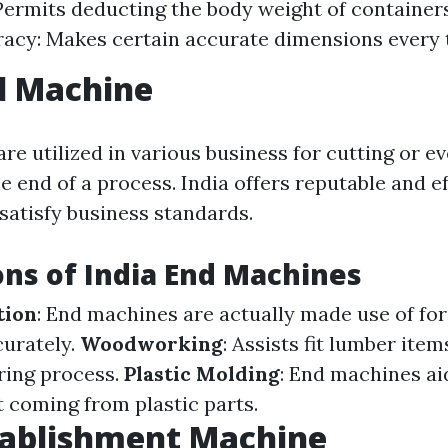
Permits deducting the body weight of container
acy: Makes certain accurate dimensions every 
d Machine
re utilized in various business for cutting or e
e end of a process. India offers reputable and e
satisfy business standards.
ons of India End Machines
tion
: End machines are actually made use of fo
curately.
Woodworking
: Assists fit lumber item
ring process.
Plastic Molding
: End machines ai
 coming from plastic parts.
tablishment Machine