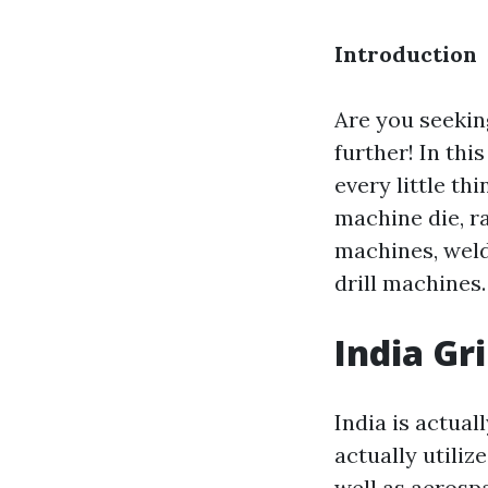
Introduction
Are you seekin
further! In thi
every little th
machine die, r
machines, weld
drill machines. 
India Gr
India is actual
actually utiliz
well as aerosp