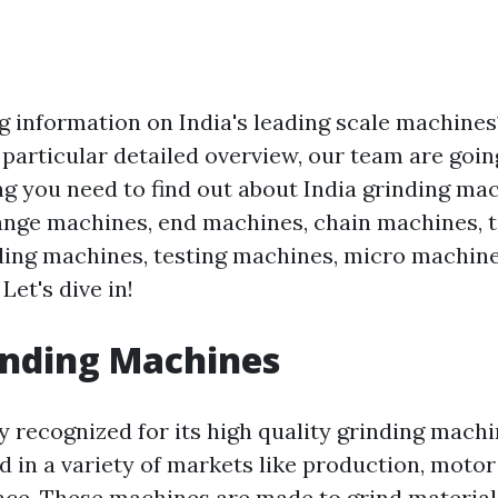
g information on India's leading scale machine
s particular detailed overview, our team are goin
ing you need to find out about India grinding ma
ange machines, end machines, chain machines, 
ing machines, testing machines, micro machines
Let's dive in!
inding Machines
ly recognized for its high quality grinding machi
ed in a variety of markets like production, motor
ace. These machines are made to grind materials