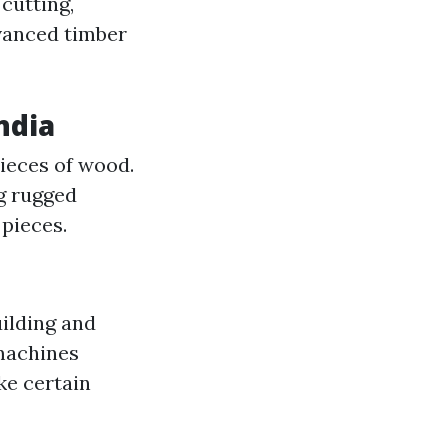
cutting,
dvanced timber
ndia
pieces of wood.
ng rugged
pieces.
ilding and
 machines
ke certain