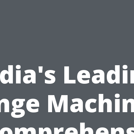
dia's Lead
nge Machin
Comprehens