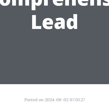
Lead
Posted on 2024-06-02 07:01:27