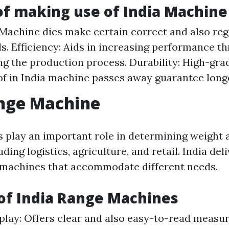
of making use of India Machine
 Machine dies make certain correct and also reg
ls. Efficiency: Aids in increasing performance t
ng the production process. Durability: High-g
f in India machine passes away guarantee longe
ange Machine
 play an important role in determining weight 
ding logistics, agriculture, and retail. India del
 machines that accommodate different needs.
of India Range Machines
splay: Offers clear and also easy-to-read measu