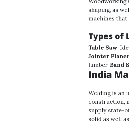
Woodworking se
shaping, as we
machines that 
Types of 
Table Saw
: Id
Jointer Plan
lumber.
Band 
India Ma
Welding is an 
construction, 
supply state-o
solid as well a