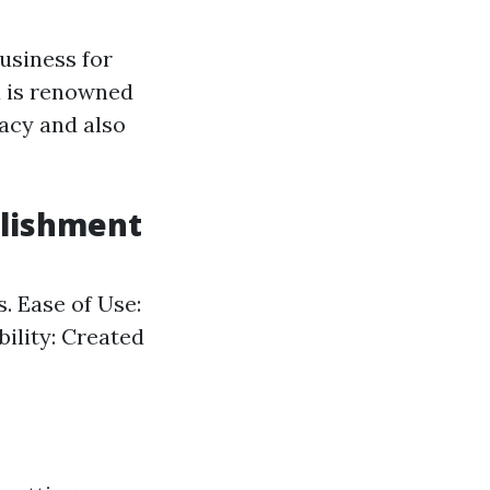
usiness for
a is renowned
acy and also
blishment
. Ease of Use:
bility: Created