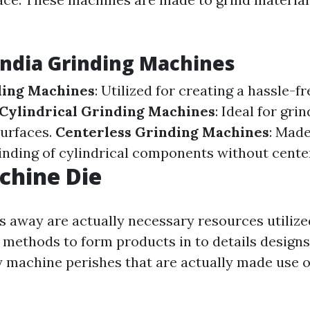
.
India Grinding Machines
ding Machines
: Utilized for creating a hassle-fr
Cylindrical Grinding Machines
: Ideal for gri
surfaces.
Centerless Grinding Machines
: Made
inding of cylindrical components without cente
chine Die
 away are actually necessary resources utilize
methods to form products in to details designs.
y machine perishes that are actually made use o