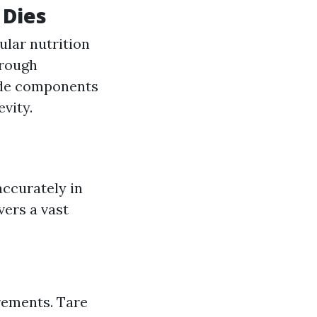
 Dies
ular nutrition
hrough
rade components
vity.
accurately in
ivers a vast
rements. Tare