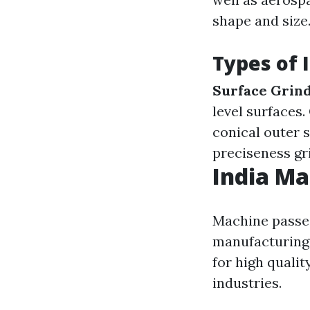
shape and size
Types of 
Surface Grin
level surfaces.
conical outer 
preciseness gr
India Ma
Machine passes
manufacturing 
for high qualit
industries.