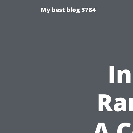
My best blog 3784
In
Ra
A 