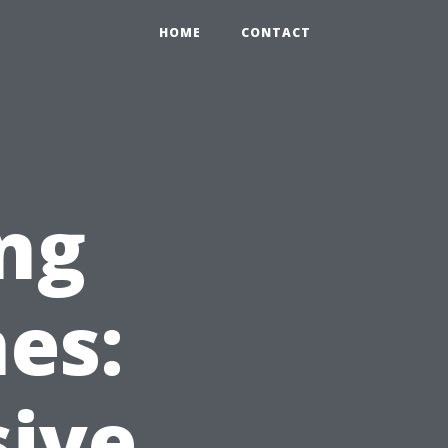
HOME
CONTACT
ing
es:
ive