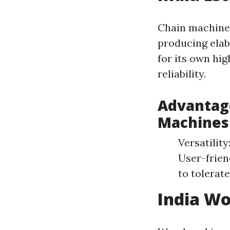
Chain machines
producing elab
for its own hi
reliability.
Advantage
Machines
Versatilit
User-frien
to tolerat
India W