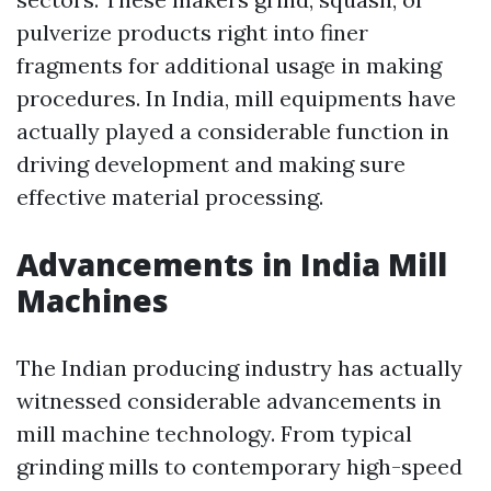
pulverize products right into finer
fragments for additional usage in making
procedures. In India, mill equipments have
actually played a considerable function in
driving development and making sure
effective material processing.
Advancements in India Mill
Machines
The Indian producing industry has actually
witnessed considerable advancements in
mill machine technology. From typical
grinding mills to contemporary high-speed