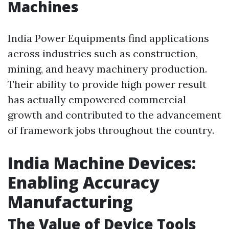
Machines
India Power Equipments find applications
across industries such as construction,
mining, and heavy machinery production.
Their ability to provide high power result
has actually empowered commercial
growth and contributed to the advancement
of framework jobs throughout the country.
India Machine Devices:
Enabling Accuracy
Manufacturing
The Value of Device Tools