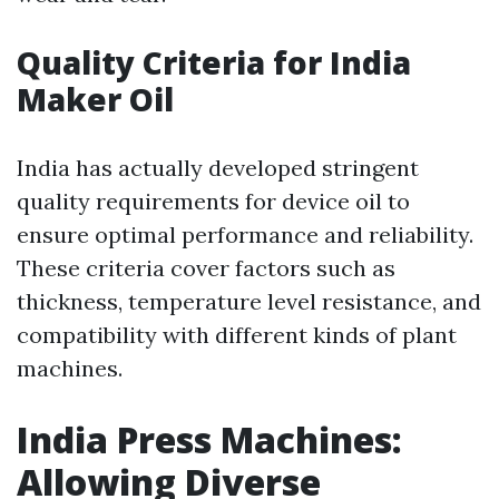
Quality Criteria for India
Maker Oil
India has actually developed stringent
quality requirements for device oil to
ensure optimal performance and reliability.
These criteria cover factors such as
thickness, temperature level resistance, and
compatibility with different kinds of plant
machines.
India Press Machines:
Allowing Diverse