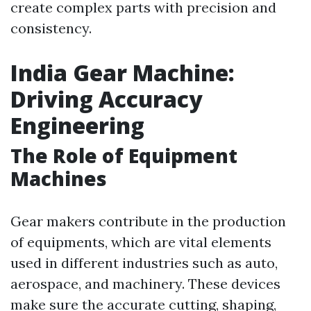
create complex parts with precision and
consistency.
India Gear Machine:
Driving Accuracy
Engineering
The Role of Equipment
Machines
Gear makers contribute in the production
of equipments, which are vital elements
used in different industries such as auto,
aerospace, and machinery. These devices
make sure the accurate cutting, shaping,