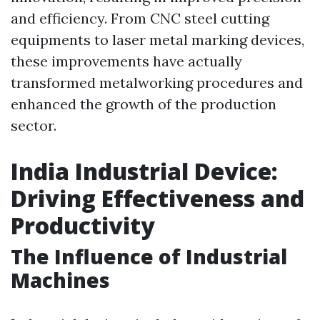
and efficiency. From CNC steel cutting
equipments to laser metal marking devices,
these improvements have actually
transformed metalworking procedures and
enhanced the growth of the production
sector.
India Industrial Device:
Driving Effectiveness and
Productivity
The Influence of Industrial
Machines