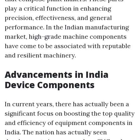
play a critical function in enhancing
precision, effectiveness, and general
performance. In the Indian manufacturing
market, high-grade machine components
have come to be associated with reputable
and resilient machinery.
Advancements in India
Device Components
In current years, there has actually been a
significant focus on boosting the top quality
and efficiency of equipment components in
India. The nation has actually seen