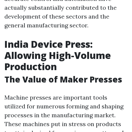
actually substantially contributed to the
development of these sectors and the
general manufacturing sector.
India Device Press:
Allowing High-Volume
Production
The Value of Maker Presses
Machine presses are important tools
utilized for numerous forming and shaping
processes in the manufacturing market.
These machines put in stress on products