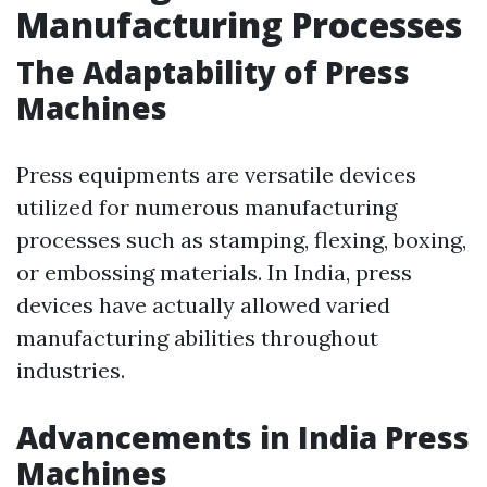
Manufacturing Processes
The Adaptability of Press
Machines
Press equipments are versatile devices
utilized for numerous manufacturing
processes such as stamping, flexing, boxing,
or embossing materials. In India, press
devices have actually allowed varied
manufacturing abilities throughout
industries.
Advancements in India Press
Machines