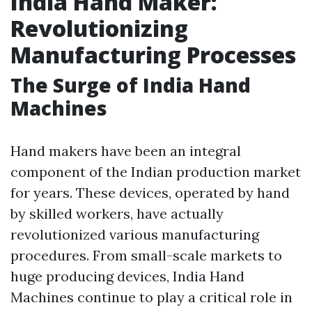
India Hand Maker:
Revolutionizing
Manufacturing Processes
The Surge of India Hand
Machines
Hand makers have been an integral
component of the Indian production market
for years. These devices, operated by hand
by skilled workers, have actually
revolutionized various manufacturing
procedures. From small-scale markets to
huge producing devices, India Hand
Machines continue to play a critical role in