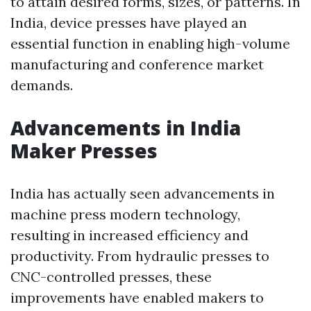
to attain desired forms, sizes, or patterns. In
India, device presses have played an
essential function in enabling high-volume
manufacturing and conference market
demands.
Advancements in India
Maker Presses
India has actually seen advancements in
machine press modern technology,
resulting in increased efficiency and
productivity. From hydraulic presses to
CNC-controlled presses, these
improvements have enabled makers to