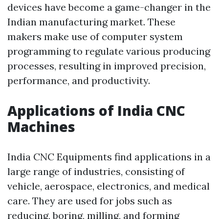
devices have become a game-changer in the
Indian manufacturing market. These
makers make use of computer system
programming to regulate various producing
processes, resulting in improved precision,
performance, and productivity.
Applications of India CNC
Machines
India CNC Equipments find applications in a
large range of industries, consisting of
vehicle, aerospace, electronics, and medical
care. They are used for jobs such as
reducing, boring, milling, and forming