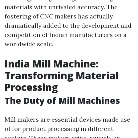
materials with unrivaled accuracy. The
fostering of CNC makers has actually
dramatically added to the development and
competition of Indian manufacturers on a
worldwide scale.
India Mill Machine:
Transforming Material
Processing
The Duty of Mill Machines
Mill makers are essential devices made use
of for product processing in different
sectors. These makers grind, squash, or