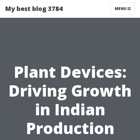
My best blog 3784
MENU
Plant Devices:
Driving Growth
in Indian
Production