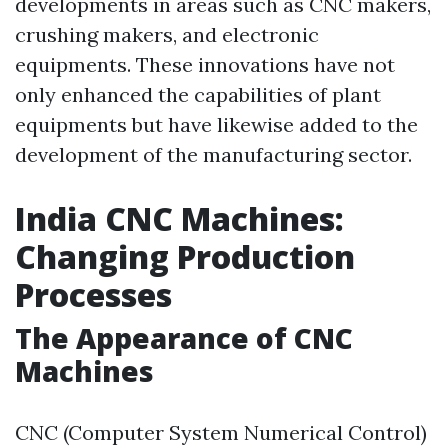
developments in areas such as CNC makers,
crushing makers, and electronic
equipments. These innovations have not
only enhanced the capabilities of plant
equipments but have likewise added to the
development of the manufacturing sector.
India CNC Machines:
Changing Production
Processes
The Appearance of CNC
Machines
CNC (Computer System Numerical Control)