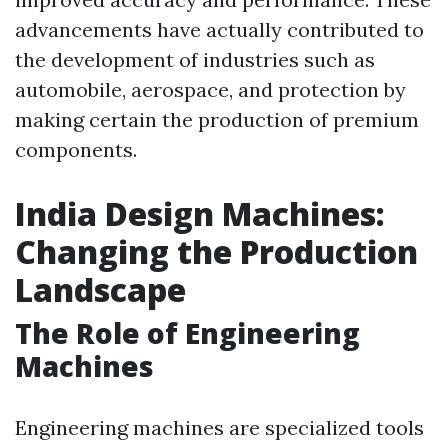
advancements have actually contributed to
the development of industries such as
automobile, aerospace, and protection by
making certain the production of premium
components.
India Design Machines:
Changing the Production
Landscape
The Role of Engineering
Machines
Engineering machines are specialized tools