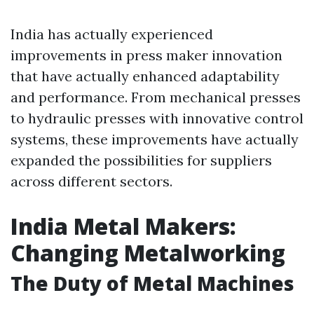
India has actually experienced
improvements in press maker innovation
that have actually enhanced adaptability
and performance. From mechanical presses
to hydraulic presses with innovative control
systems, these improvements have actually
expanded the possibilities for suppliers
across different sectors.
India Metal Makers:
Changing Metalworking
The Duty of Metal Machines