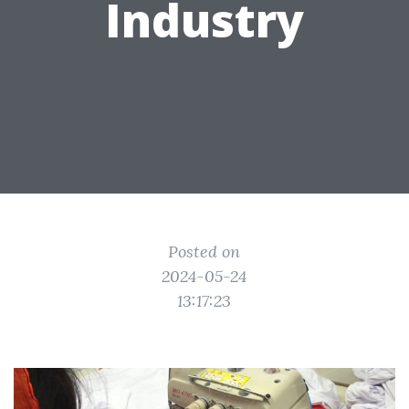
Industry
Posted on
2024-05-24
13:17:23