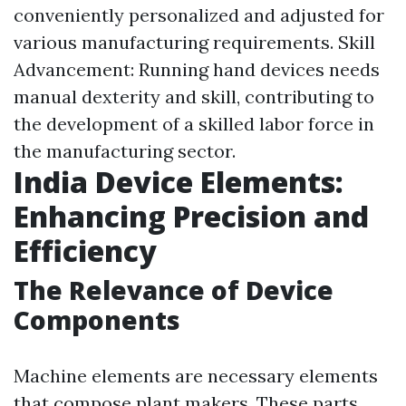
conveniently personalized and adjusted for
various manufacturing requirements. Skill
Advancement: Running hand devices needs
manual dexterity and skill, contributing to
the development of a skilled labor force in
the manufacturing sector.
India Device Elements:
Enhancing Precision and
Efficiency
The Relevance of Device
Components
Machine elements are necessary elements
that compose plant makers. These parts