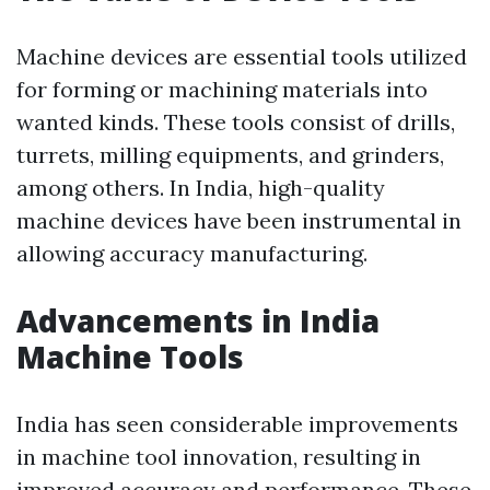
Machine devices are essential tools utilized
for forming or machining materials into
wanted kinds. These tools consist of drills,
turrets, milling equipments, and grinders,
among others. In India, high-quality
machine devices have been instrumental in
allowing accuracy manufacturing.
Advancements in India
Machine Tools
India has seen considerable improvements
in machine tool innovation, resulting in
improved accuracy and performance. These