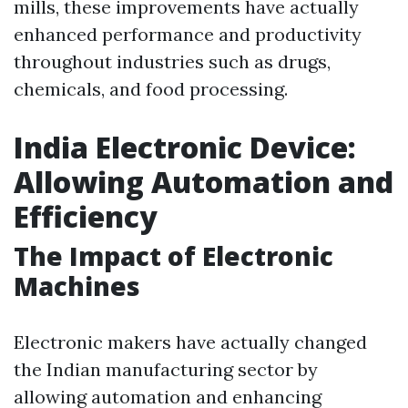
mills, these improvements have actually
enhanced performance and productivity
throughout industries such as drugs,
chemicals, and food processing.
India Electronic Device:
Allowing Automation and
Efficiency
The Impact of Electronic
Machines
Electronic makers have actually changed
the Indian manufacturing sector by
allowing automation and enhancing