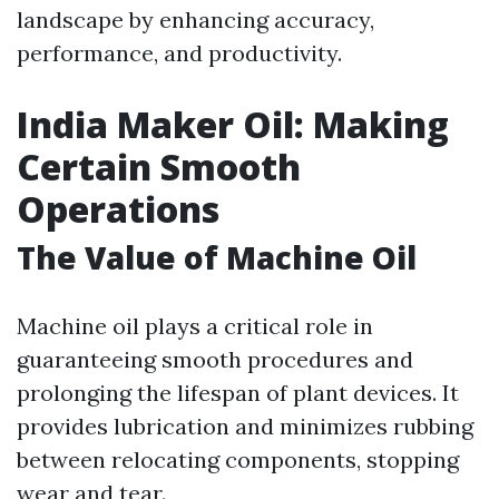
landscape by enhancing accuracy,
performance, and productivity.
India Maker Oil: Making
Certain Smooth
Operations
The Value of Machine Oil
Machine oil plays a critical role in
guaranteeing smooth procedures and
prolonging the lifespan of plant devices. It
provides lubrication and minimizes rubbing
between relocating components, stopping
wear and tear.