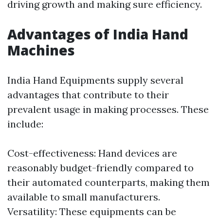
driving growth and making sure efficiency.
Advantages of India Hand
Machines
India Hand Equipments supply several
advantages that contribute to their
prevalent usage in making processes. These
include:
Cost-effectiveness: Hand devices are
reasonably budget-friendly compared to
their automated counterparts, making them
available to small manufacturers.
Versatility: These equipments can be