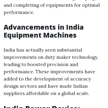
and completing of equipments for optimal
performance.
Advancements in India
Equipment Machines
India has actually seen substantial
improvements on duty maker technology,
leading to boosted precision and
performance. These improvements have
added to the development of accuracy
design sectors and have made Indian
suppliers affordable on a global scale.