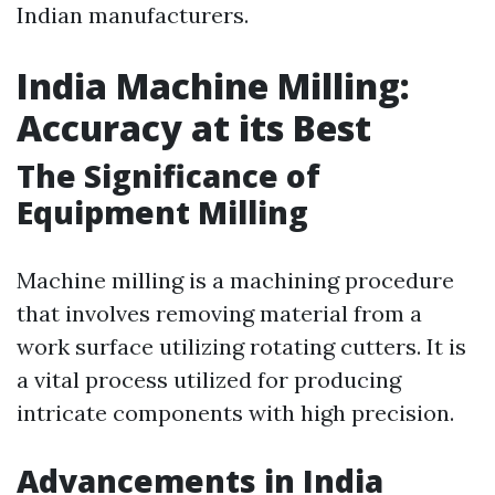
Indian manufacturers.
India Machine Milling:
Accuracy at its Best
The Significance of
Equipment Milling
Machine milling is a machining procedure
that involves removing material from a
work surface utilizing rotating cutters. It is
a vital process utilized for producing
intricate components with high precision.
Advancements in India