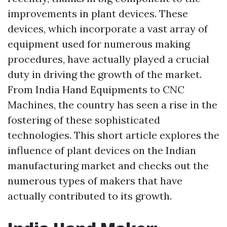
improvements in plant devices. These
devices, which incorporate a vast array of
equipment used for numerous making
procedures, have actually played a crucial
duty in driving the growth of the market.
From India Hand Equipments to CNC
Machines, the country has seen a rise in the
fostering of these sophisticated
technologies. This short article explores the
influence of plant devices on the Indian
manufacturing market and checks out the
numerous types of makers that have
actually contributed to its growth.