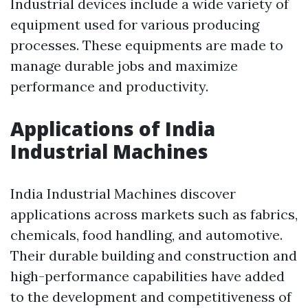
Industrial devices include a wide variety of
equipment used for various producing
processes. These equipments are made to
manage durable jobs and maximize
performance and productivity.
Applications of India
Industrial Machines
India Industrial Machines discover
applications across markets such as fabrics,
chemicals, food handling, and automotive.
Their durable building and construction and
high-performance capabilities have added
to the development and competitiveness of