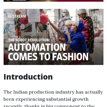
Introduction
The Indian production industry has actually
been experiencing substantial growth
recently, thanks in big component to the