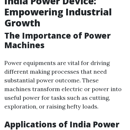
India Power Device:
Empowering Industrial
Growth
The Importance of Power
Machines
Power equipments are vital for driving
different making processes that need
substantial power outcome. These
machines transform electric or power into
useful power for tasks such as cutting,
exploration, or raising hefty loads.
Applications of India Power