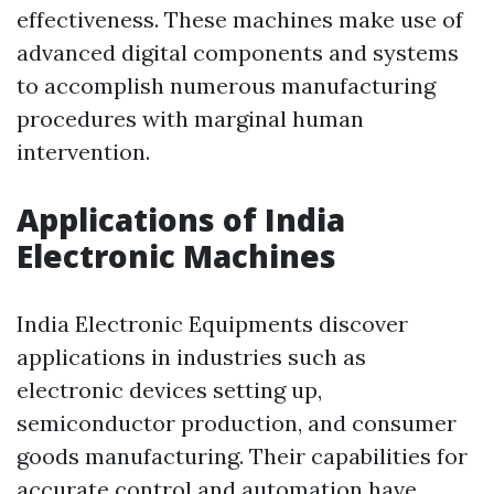
effectiveness. These machines make use of
advanced digital components and systems
to accomplish numerous manufacturing
procedures with marginal human
intervention.
Applications of India
Electronic Machines
India Electronic Equipments discover
applications in industries such as
electronic devices setting up,
semiconductor production, and consumer
goods manufacturing. Their capabilities for
accurate control and automation have