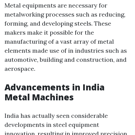
Metal equipments are necessary for
metalworking processes such as reducing,
forming, and developing steels. These
makers make it possible for the
manufacturing of a vast array of metal
elements made use of in industries such as
automotive, building and construction, and
aerospace.
Advancements in India
Metal Machines
India has actually seen considerable
developments in steel equipment
innovation, resulting in improved precision