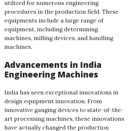
utilized for numerous engineering
procedures in the production field. These
equipments include a large range of
equipment, including determining
machines, milling devices, and handling
machines.
Advancements in India
Engineering Machines
India has seen exceptional innovations in
design equipment innovation. From
innovative gauging devices to state-of-the-
art processing machines, these innovations
have actually changed the production