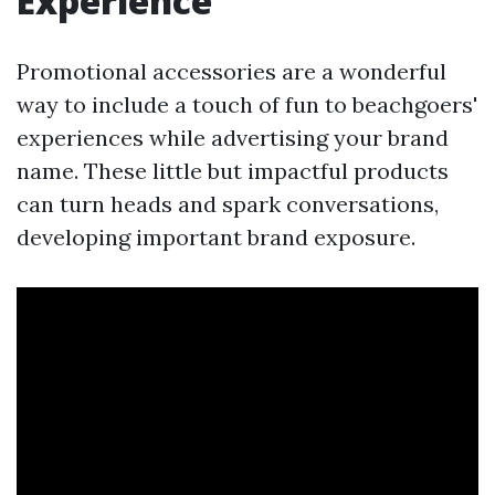
Experience
Promotional accessories are a wonderful
way to include a touch of fun to beachgoers'
experiences while advertising your brand
name. These little but impactful products
can turn heads and spark conversations,
developing important brand exposure.