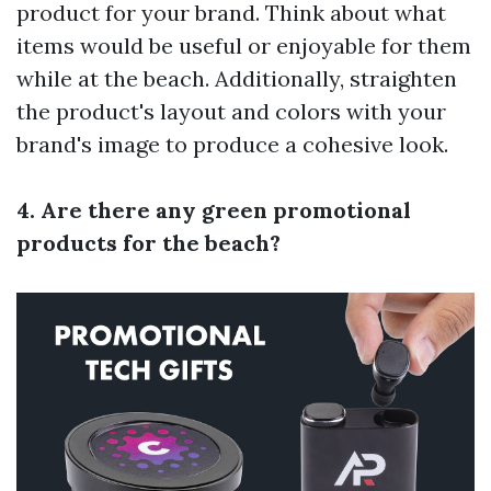
product for your brand. Think about what
items would be useful or enjoyable for them
while at the beach. Additionally, straighten
the product's layout and colors with your
brand's image to produce a cohesive look.
4. Are there any green promotional
products for the beach?