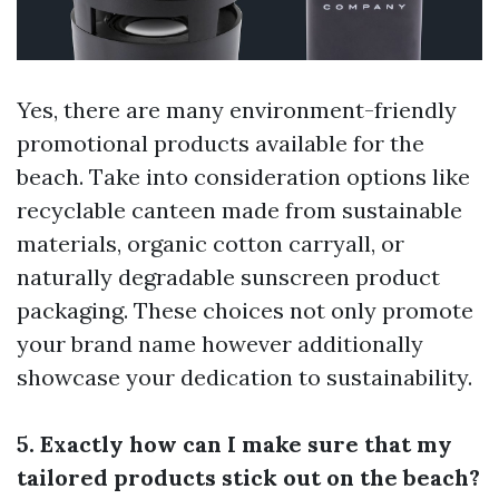
Yes, there are many environment-friendly
promotional products available for the
beach. Take into consideration options like
recyclable canteen made from sustainable
materials, organic cotton carryall, or
naturally degradable sunscreen product
packaging. These choices not only promote
your brand name however additionally
showcase your dedication to sustainability.
5. Exactly how can I make sure that my
tailored products stick out on the beach?