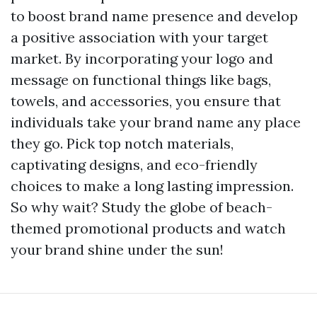
to boost brand name presence and develop
a positive association with your target
market. By incorporating your logo and
message on functional things like bags,
towels, and accessories, you ensure that
individuals take your brand name any place
they go. Pick top notch materials,
captivating designs, and eco-friendly
choices to make a long lasting impression.
So why wait? Study the globe of beach-
themed promotional products and watch
your brand shine under the sun!