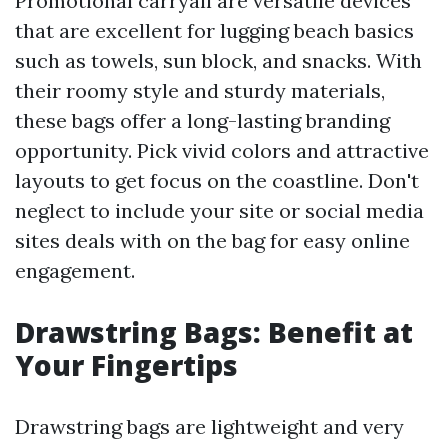
Promotional carryall are versatile devices
that are excellent for lugging beach basics
such as towels, sun block, and snacks. With
their roomy style and sturdy materials,
these bags offer a long-lasting branding
opportunity. Pick vivid colors and attractive
layouts to get focus on the coastline. Don't
neglect to include your site or social media
sites deals with on the bag for easy online
engagement.
Drawstring Bags: Benefit at
Your Fingertips
Drawstring bags are lightweight and very