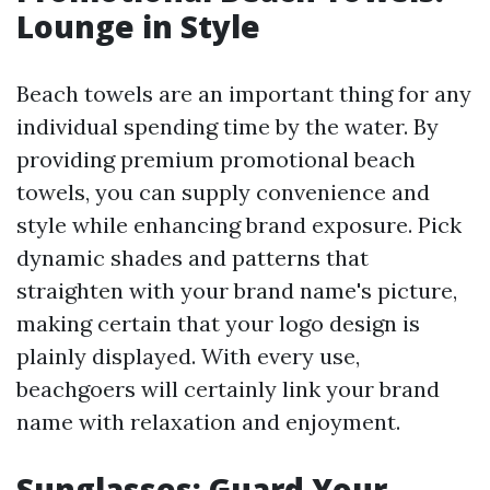
Lounge in Style
Beach towels are an important thing for any
individual spending time by the water. By
providing premium promotional beach
towels, you can supply convenience and
style while enhancing brand exposure. Pick
dynamic shades and patterns that
straighten with your brand name's picture,
making certain that your logo design is
plainly displayed. With every use,
beachgoers will certainly link your brand
name with relaxation and enjoyment.
Sunglasses: Guard Your