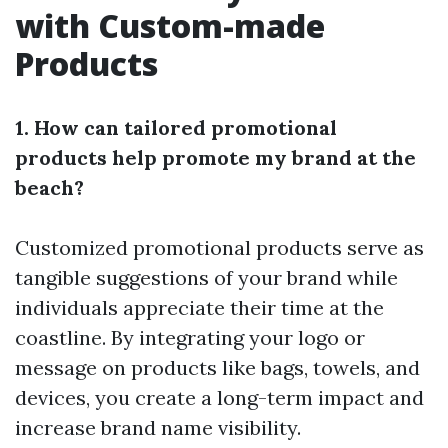
with Custom-made
Products
1. How can tailored promotional
products help promote my brand at the
beach?
Customized promotional products serve as
tangible suggestions of your brand while
individuals appreciate their time at the
coastline. By integrating your logo or
message on products like bags, towels, and
devices, you create a long-term impact and
increase brand name visibility.