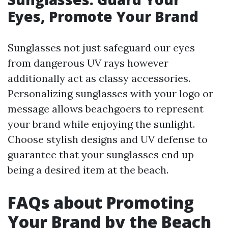
Eyes, Promote Your Brand
Sunglasses not just safeguard our eyes
from dangerous UV rays however
additionally act as classy accessories.
Personalizing sunglasses with your logo or
message allows beachgoers to represent
your brand while enjoying the sunlight.
Choose stylish designs and UV defense to
guarantee that your sunglasses end up
being a desired item at the beach.
FAQs about Promoting
Your Brand by the Beach