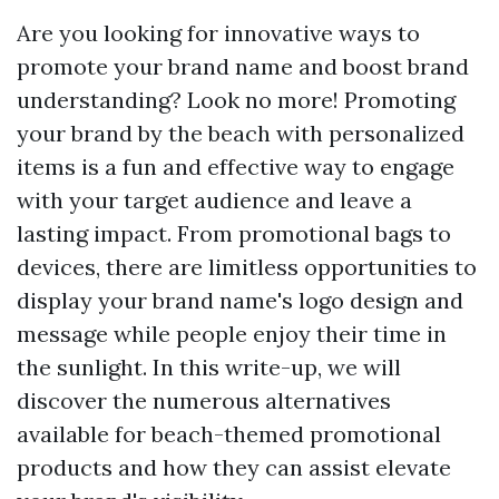
Are you looking for innovative ways to
promote your brand name and boost brand
understanding? Look no more! Promoting
your brand by the beach with personalized
items is a fun and effective way to engage
with your target audience and leave a
lasting impact. From promotional bags to
devices, there are limitless opportunities to
display your brand name's logo design and
message while people enjoy their time in
the sunlight. In this write-up, we will
discover the numerous alternatives
available for beach-themed promotional
products and how they can assist elevate