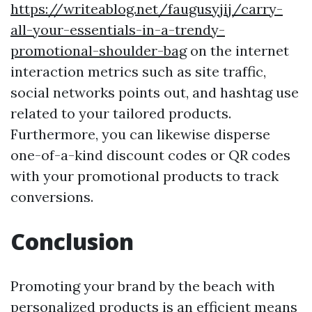
https://writeablog.net/faugusyjij/carry-
all-your-essentials-in-a-trendy-
promotional-shoulder-bag
on the internet
interaction metrics such as site traffic,
social networks points out, and hashtag use
related to your tailored products.
Furthermore, you can likewise disperse
one-of-a-kind discount codes or QR codes
with your promotional products to track
conversions.
Conclusion
Promoting your brand by the beach with
personalized products is an efficient means