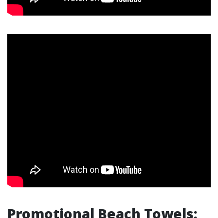
Promotional Beach Towels: