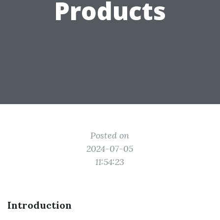
Products
Posted on
2024-07-05
11:54:23
Introduction