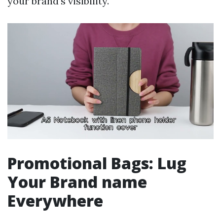
your brand's visibility.
Promotional Bags: Lug
Your Brand name
Everywhere