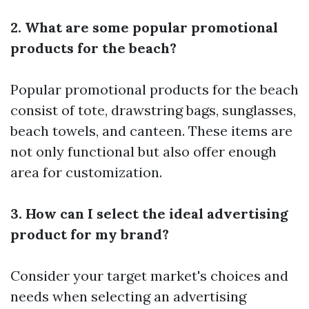
2. What are some popular promotional
products for the beach?
Popular promotional products for the beach
consist of tote, drawstring bags, sunglasses,
beach towels, and canteen. These items are
not only functional but also offer enough
area for customization.
3. How can I select the ideal advertising
product for my brand?
Consider your target market's choices and
needs when selecting an advertising