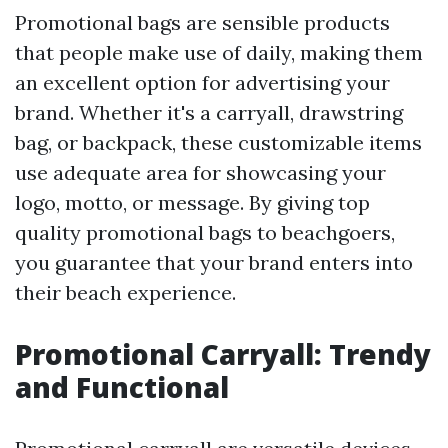
Promotional bags are sensible products
that people make use of daily, making them
an excellent option for advertising your
brand. Whether it's a carryall, drawstring
bag, or backpack, these customizable items
use adequate area for showcasing your
logo, motto, or message. By giving top
quality promotional bags to beachgoers,
you guarantee that your brand enters into
their beach experience.
Promotional Carryall: Trendy
and Functional