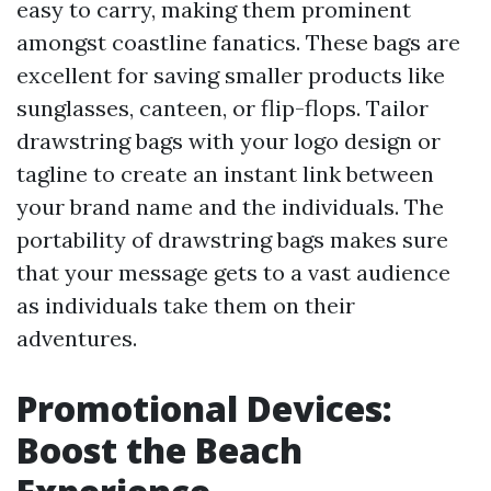
easy to carry, making them prominent
amongst coastline fanatics. These bags are
excellent for saving smaller products like
sunglasses, canteen, or flip-flops. Tailor
drawstring bags with your logo design or
tagline to create an instant link between
your brand name and the individuals. The
portability of drawstring bags makes sure
that your message gets to a vast audience
as individuals take them on their
adventures.
Promotional Devices:
Boost the Beach