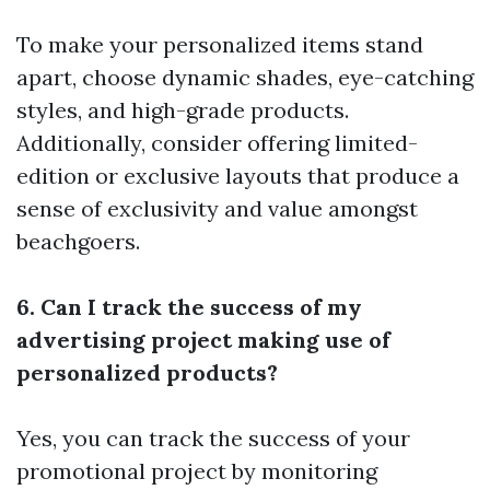
To make your personalized items stand
apart, choose dynamic shades, eye-catching
styles, and high-grade products.
Additionally, consider offering limited-
edition or exclusive layouts that produce a
sense of exclusivity and value amongst
beachgoers.
6. Can I track the success of my
advertising project making use of
personalized products?
Yes, you can track the success of your
promotional project by monitoring