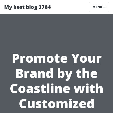
My best blog 3784
MENU
Promote Your
Brand by the
Coastline with
Customized