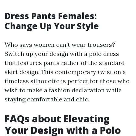
Dress Pants Females:
Change Up Your Style
Who says women can't wear trousers?
Switch up your design with a polo dress
that features pants rather of the standard
skirt design. This contemporary twist on a
timeless silhouette is perfect for those who
wish to make a fashion declaration while
staying comfortable and chic.
FAQs about Elevating
Your Design with a Polo