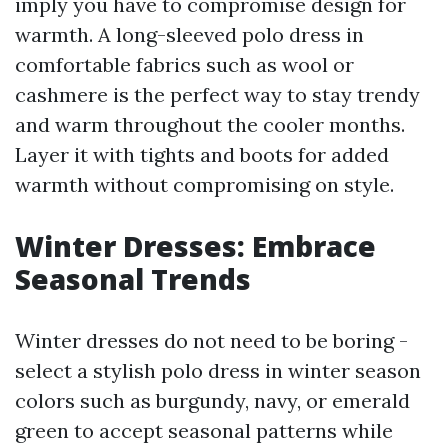
imply you have to compromise design for
warmth. A long-sleeved polo dress in
comfortable fabrics such as wool or
cashmere is the perfect way to stay trendy
and warm throughout the cooler months.
Layer it with tights and boots for added
warmth without compromising on style.
Winter Dresses: Embrace
Seasonal Trends
Winter dresses do not need to be boring -
select a stylish polo dress in winter season
colors such as burgundy, navy, or emerald
green to accept seasonal patterns while