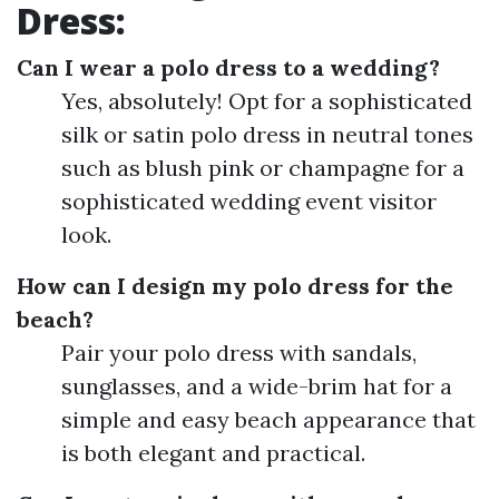
Dress:
Can I wear a polo dress to a wedding?
Yes, absolutely! Opt for a sophisticated
silk or satin polo dress in neutral tones
such as blush pink or champagne for a
sophisticated wedding event visitor
look.
How can I design my polo dress for the
beach?
Pair your polo dress with sandals,
sunglasses, and a wide-brim hat for a
simple and easy beach appearance that
is both elegant and practical.