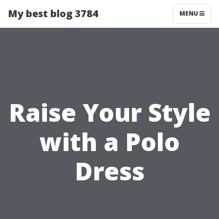
My best blog 3784
MENU
Raise Your Style
with a Polo
Dress