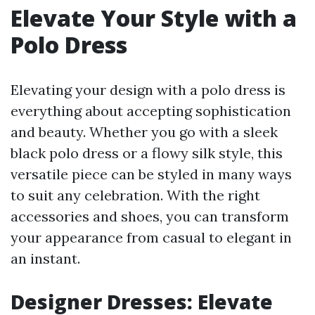
Elevate Your Style with a
Polo Dress
Elevating your design with a polo dress is
everything about accepting sophistication
and beauty. Whether you go with a sleek
black polo dress or a flowy silk style, this
versatile piece can be styled in many ways
to suit any celebration. With the right
accessories and shoes, you can transform
your appearance from casual to elegant in
an instant.
Designer Dresses: Elevate