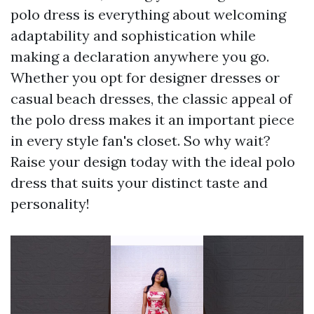
polo dress is everything about welcoming
adaptability and sophistication while
making a declaration anywhere you go.
Whether you opt for designer dresses or
casual beach dresses, the classic appeal of
the polo dress makes it an important piece
in every style fan's closet. So why wait?
Raise your design today with the ideal polo
dress that suits your distinct taste and
personality!