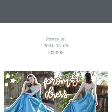
Posted on
2024-08-05
21:21:09