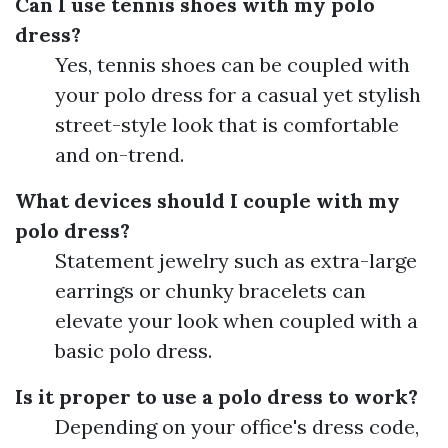
Can I use tennis shoes with my polo
dress?
Yes, tennis shoes can be coupled with
your polo dress for a casual yet stylish
street-style look that is comfortable
and on-trend.
What devices should I couple with my
polo dress?
Statement jewelry such as extra-large
earrings or chunky bracelets can
elevate your look when coupled with a
basic polo dress.
Is it proper to use a polo dress to work?
Depending on your office's dress code,