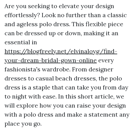
Are you seeking to elevate your design
effortlessly? Look no further than a classic
and ageless polo dress. This flexible piece
can be dressed up or down, making it an
essential in
https://blogfreely.net/elvinaloyg/find-
your-dream-bridal-gown-online
every
fashionista's wardrobe. From designer
dresses to casual beach dresses, the polo
dress is a staple that can take you from day
to night with ease. In this short article, we
will explore how you can raise your design
with a polo dress and make a statement any
place you go.