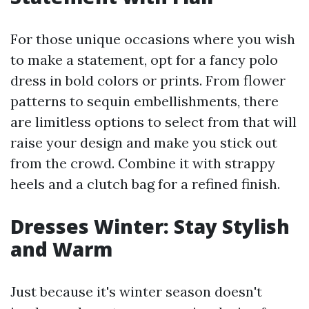
For those unique occasions where you wish
to make a statement, opt for a fancy polo
dress in bold colors or prints. From flower
patterns to sequin embellishments, there
are limitless options to select from that will
raise your design and make you stick out
from the crowd. Combine it with strappy
heels and a clutch bag for a refined finish.
Dresses Winter: Stay Stylish
and Warm
Just because it's winter season doesn't