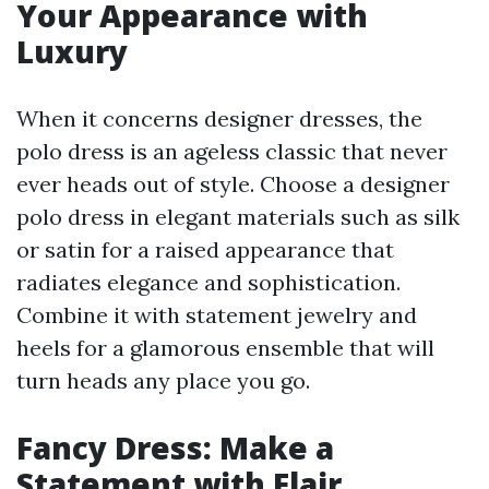
Your Appearance with
Luxury
When it concerns designer dresses, the
polo dress is an ageless classic that never
ever heads out of style. Choose a designer
polo dress in elegant materials such as silk
or satin for a raised appearance that
radiates elegance and sophistication.
Combine it with statement jewelry and
heels for a glamorous ensemble that will
turn heads any place you go.
Fancy Dress: Make a
Statement with Flair