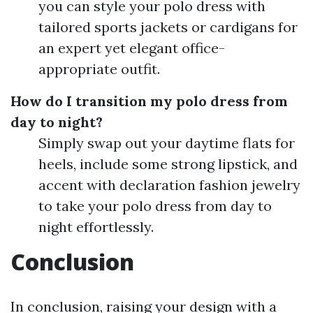
you can style your polo dress with
tailored sports jackets or cardigans for
an expert yet elegant office-
appropriate outfit.
How do I transition my polo dress from
day to night?
Simply swap out your daytime flats for
heels, include some strong lipstick, and
accent with declaration fashion jewelry
to take your polo dress from day to
night effortlessly.
Conclusion
In conclusion, raising your design with a