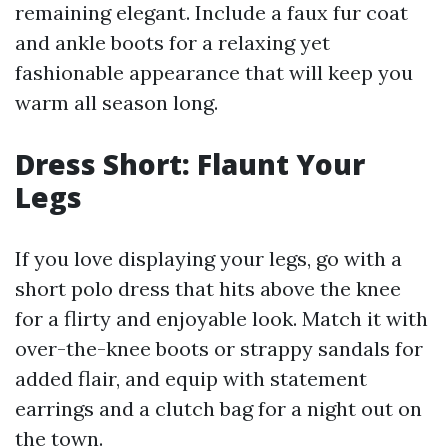
remaining elegant. Include a faux fur coat
and ankle boots for a relaxing yet
fashionable appearance that will keep you
warm all season long.
Dress Short: Flaunt Your
Legs
If you love displaying your legs, go with a
short polo dress that hits above the knee
for a flirty and enjoyable look. Match it with
over-the-knee boots or strappy sandals for
added flair, and equip with statement
earrings and a clutch bag for a night out on
the town.