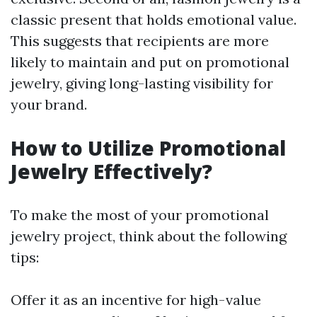
classic present that holds emotional value.
This suggests that recipients are more
likely to maintain and put on promotional
jewelry, giving long-lasting visibility for
your brand.
How to Utilize Promotional
Jewelry Effectively?
To make the most of your promotional
jewelry project, think about the following
tips:
Offer it as an incentive for high-value