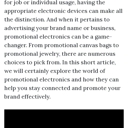
for job or individual usage, having the
appropriate electronic devices can make all
the distinction. And when it pertains to
advertising your brand name or business,
promotional electronics can be a game-
changer. From promotional canvas bags to
promotional jewelry, there are numerous
choices to pick from. In this short article,
we will certainly explore the world of
promotional electronics and how they can
help you stay connected and promote your
brand effectively.