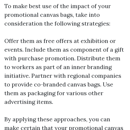
To make best use of the impact of your
promotional canvas bags, take into
consideration the following strategies:
Offer them as free offers at exhibition or
events. Include them as component of a gift
with purchase promotion. Distribute them
to workers as part of an inner branding
initiative. Partner with regional companies
to provide co-branded canvas bags. Use
them as packaging for various other
advertising items.
By applying these approaches, you can
make certain that your promotional canvas