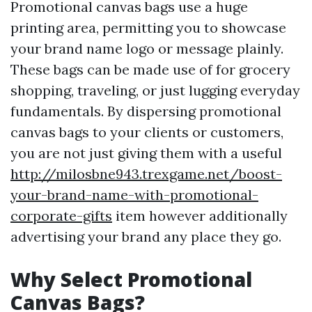
Promotional canvas bags use a huge
printing area, permitting you to showcase
your brand name logo or message plainly.
These bags can be made use of for grocery
shopping, traveling, or just lugging everyday
fundamentals. By dispersing promotional
canvas bags to your clients or customers,
you are not just giving them with a useful
http://milosbne943.trexgame.net/boost-
your-brand-name-with-promotional-
corporate-gifts
item however additionally
advertising your brand any place they go.
Why Select Promotional
Canvas Bags?