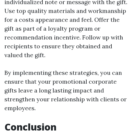
individualized note or message with the gift.
Use top quality materials and workmanship
for a costs appearance and feel. Offer the
gift as part of a loyalty program or
recommendation incentive. Follow up with
recipients to ensure they obtained and
valued the gift.
By implementing these strategies, you can
ensure that your promotional corporate
gifts leave a long lasting impact and
strengthen your relationship with clients or
employees.
Conclusion