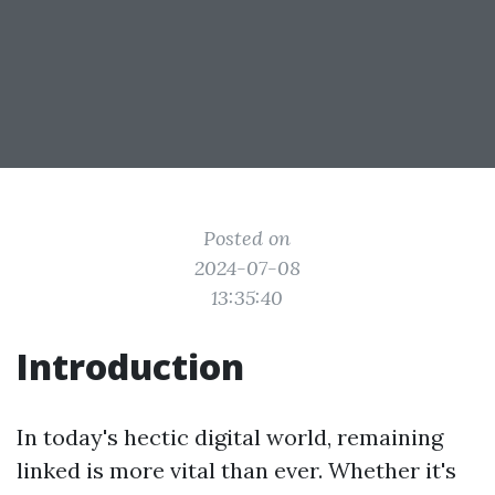
Posted on
2024-07-08
13:35:40
Introduction
In today's hectic digital world, remaining
linked is more vital than ever. Whether it's