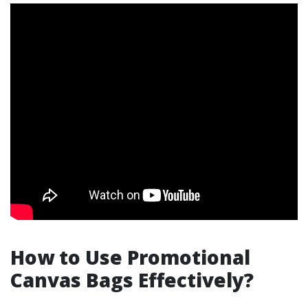
How to Use Promotional
Canvas Bags Effectively?