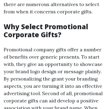
there are numerous alternatives to select
from when it concerns corporate gifts.
Why Select Promotional
Corporate Gifts?
Promotional company gifts offer a number
of benefits over generic presents. To start
with, they give an opportunity to showcase
your brand logo design or message plainly.
By personalizing the grant your branding
aspects, you are turning it into an effective
advertising tool. Second of all, promotional
corporate gifts can aid develop a positive
association with your brand name. When