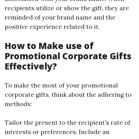
recipients utilize or show the gift, they are
reminded of your brand name and the
positive experience related to it.
How to Make use of
Promotional Corporate Gifts
Effectively?
To make the most of your promotional
corporate gifts, think about the adhering to
methods:
Tailor the present to the recipient's rate of
interests or preferences. Include an