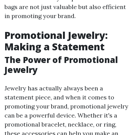
bags are not just valuable but also efficient
in promoting your brand.
Promotional Jewelry:
Making a Statement
The Power of Promotional
Jewelry
Jewelry has actually always been a
statement piece, and when it comes to
promoting your brand, promotional jewelry
can be a powerful device. Whether it's a
promotional bracelet, necklace, or ring,
these accessories can help you make an