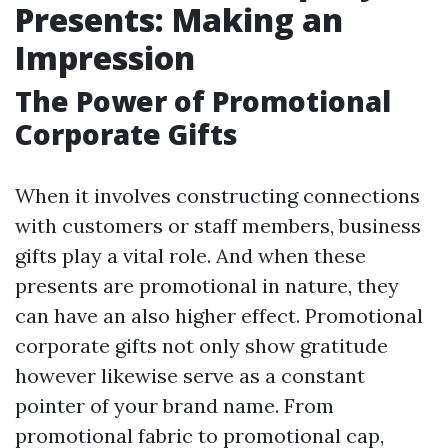
Presents: Making an
Impression
The Power of Promotional
Corporate Gifts
When it involves constructing connections
with customers or staff members, business
gifts play a vital role. And when these
presents are promotional in nature, they
can have an also higher effect. Promotional
corporate gifts not only show gratitude
however likewise serve as a constant
pointer of your brand name. From
promotional fabric to promotional cap,