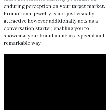
enduring perception on your target market.
Promotional jewelry is not just visually
attractive however additionally acts as a
conversation starter, enabling you to
showcase your brand name in a special and
remarkable way.