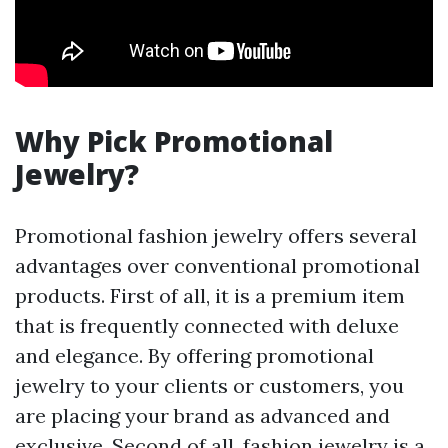
Why Pick Promotional
Jewelry?
Promotional fashion jewelry offers several
advantages over conventional promotional
products. First of all, it is a premium item
that is frequently connected with deluxe
and elegance. By offering promotional
jewelry to your clients or customers, you
are placing your brand as advanced and
exclusive. Second of all, fashion jewelry is a