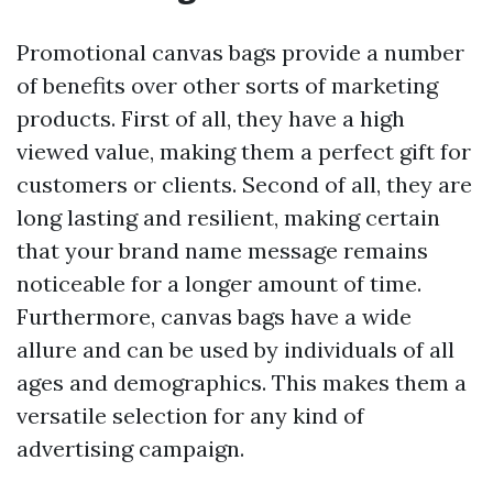
Promotional canvas bags provide a number
of benefits over other sorts of marketing
products. First of all, they have a high
viewed value, making them a perfect gift for
customers or clients. Second of all, they are
long lasting and resilient, making certain
that your brand name message remains
noticeable for a longer amount of time.
Furthermore, canvas bags have a wide
allure and can be used by individuals of all
ages and demographics. This makes them a
versatile selection for any kind of
advertising campaign.