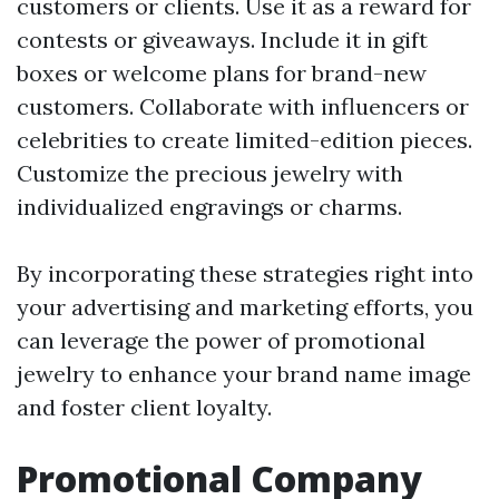
customers or clients. Use it as a reward for
contests or giveaways. Include it in gift
boxes or welcome plans for brand-new
customers. Collaborate with influencers or
celebrities to create limited-edition pieces.
Customize the precious jewelry with
individualized engravings or charms.
By incorporating these strategies right into
your advertising and marketing efforts, you
can leverage the power of promotional
jewelry to enhance your brand name image
and foster client loyalty.
Promotional Company