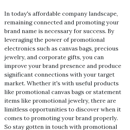
In today's affordable company landscape,
remaining connected and promoting your
brand name is necessary for success. By
leveraging the power of promotional
electronics such as canvas bags, precious
jewelry, and corporate gifts, you can
improve your brand presence and produce
significant connections with your target
market. Whether it's with useful products
like promotional canvas bags or statement
items like promotional jewelry, there are
limitless opportunities to discover when it
comes to promoting your brand properly.
So stay gotten in touch with promotional