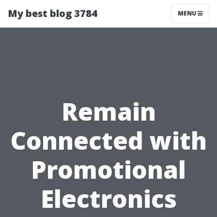
My best blog 3784
MENU
Remain
Connected with
Promotional
Electronics