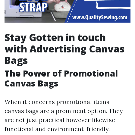
Stay Gotten in touch
with Advertising Canvas
Bags
The Power of Promotional
Canvas Bags
When it concerns promotional items,
canvas bags are a prominent option. They
are not just practical however likewise
functional and environment-friendly.