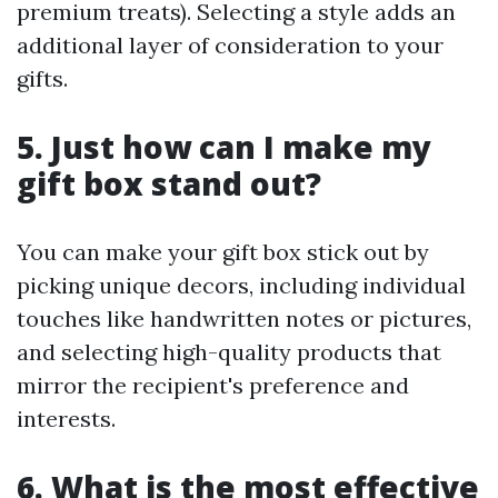
premium treats). Selecting a style adds an
additional layer of consideration to your
gifts.
5. Just how can I make my
gift box stand out?
You can make your gift box stick out by
picking unique decors, including individual
touches like handwritten notes or pictures,
and selecting high-quality products that
mirror the recipient's preference and
interests.
6. What is the most effective