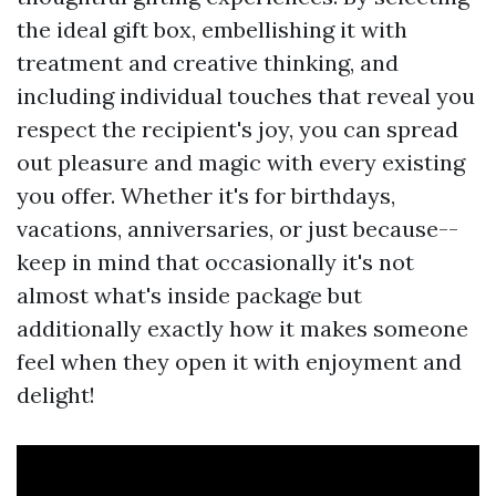
the ideal gift box, embellishing it with
treatment and creative thinking, and
including individual touches that reveal you
respect the recipient's joy, you can spread
out pleasure and magic with every existing
you offer. Whether it's for birthdays,
vacations, anniversaries, or just because--
keep in mind that occasionally it's not
almost what's inside package but
additionally exactly how it makes someone
feel when they open it with enjoyment and
delight!