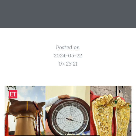
Posted on
2024-05-22
07:25:21