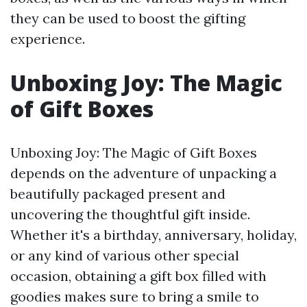
they can be used to boost the gifting
experience.
Unboxing Joy: The Magic
of Gift Boxes
Unboxing Joy: The Magic of Gift Boxes
depends on the adventure of unpacking a
beautifully packaged present and
uncovering the thoughtful gift inside.
Whether it's a birthday, anniversary, holiday,
or any kind of various other special
occasion, obtaining a gift box filled with
goodies makes sure to bring a smile to