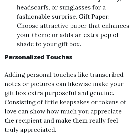
headscarfs, or sunglasses for a
fashionable surprise. Gift Paper:
Choose attractive paper that enhances
your theme or adds an extra pop of
shade to your gift box.
Personalized Touches
Adding personal touches like transcribed
notes or pictures can likewise make your
gift box extra purposeful and genuine.
Consisting of little keepsakes or tokens of
love can show how much you appreciate
the recipient and make them really feel
truly appreciated.