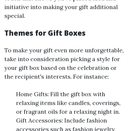
initiative into making your gift additional
special.
Themes for Gift Boxes
To make your gift even more unforgettable,
take into consideration picking a style for
your gift box based on the celebration or
the recipient's interests. For instance:
Home Gifts: Fill the gift box with
relaxing items like candles, coverings,
or fragrant oils for a relaxing night in.
Gift Accessories: Include fashion
accessories such as fashion jewelry,