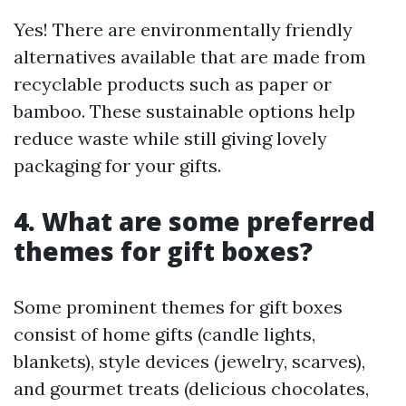
Yes! There are environmentally friendly
alternatives available that are made from
recyclable products such as paper or
bamboo. These sustainable options help
reduce waste while still giving lovely
packaging for your gifts.
4. What are some preferred
themes for gift boxes?
Some prominent themes for gift boxes
consist of home gifts (candle lights,
blankets), style devices (jewelry, scarves),
and gourmet treats (delicious chocolates,