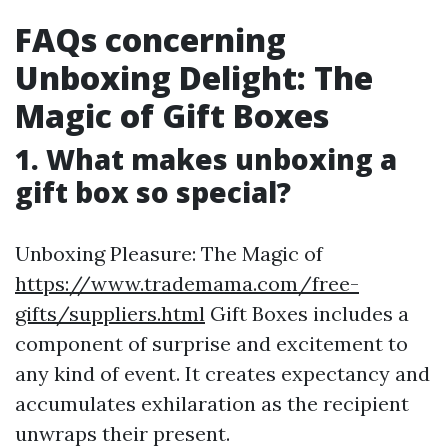
FAQs concerning
Unboxing Delight: The
Magic of Gift Boxes
1. What makes unboxing a
gift box so special?
Unboxing Pleasure: The Magic of
https://www.trademama.com/free-
gifts/suppliers.html
Gift Boxes includes a
component of surprise and excitement to
any kind of event. It creates expectancy and
accumulates exhilaration as the recipient
unwraps their present.