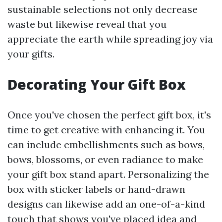
sustainable selections not only decrease
waste but likewise reveal that you
appreciate the earth while spreading joy via
your gifts.
Decorating Your Gift Box
Once you've chosen the perfect gift box, it's
time to get creative with enhancing it. You
can include embellishments such as bows,
bows, blossoms, or even radiance to make
your gift box stand apart. Personalizing the
box with sticker labels or hand-drawn
designs can likewise add an one-of-a-kind
touch that shows you've placed idea and