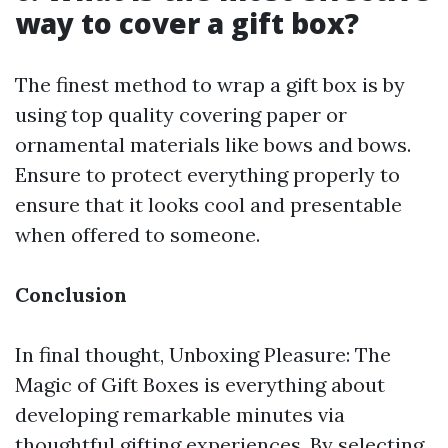
way to cover a gift box?
The finest method to wrap a gift box is by
using top quality covering paper or
ornamental materials like bows and bows.
Ensure to protect everything properly to
ensure that it looks cool and presentable
when offered to someone.
Conclusion
In final thought, Unboxing Pleasure: The
Magic of Gift Boxes is everything about
developing remarkable minutes via
thoughtful gifting experiences. By selecting