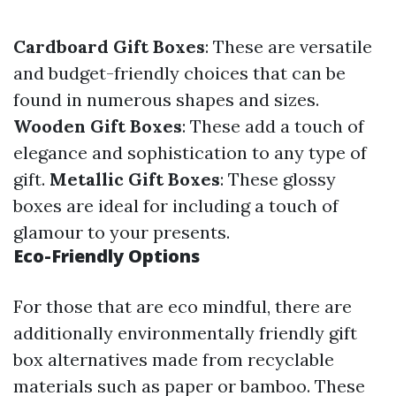
Cardboard Gift Boxes
: These are versatile
and budget-friendly choices that can be
found in numerous shapes and sizes.
Wooden Gift Boxes
: These add a touch of
elegance and sophistication to any type of
gift.
Metallic Gift Boxes
: These glossy
boxes are ideal for including a touch of
glamour to your presents.
Eco-Friendly Options
For those that are eco mindful, there are
additionally environmentally friendly gift
box alternatives made from recyclable
materials such as paper or bamboo. These