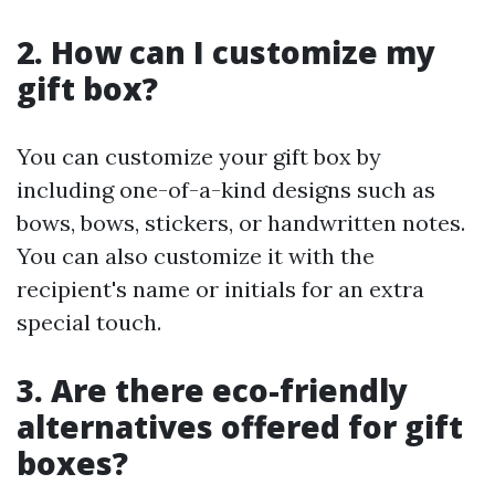
2. How can I customize my
gift box?
You can customize your gift box by
including one-of-a-kind designs such as
bows, bows, stickers, or handwritten notes.
You can also customize it with the
recipient's name or initials for an extra
special touch.
3. Are there eco-friendly
alternatives offered for gift
boxes?