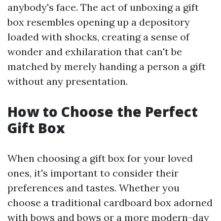
anybody's face. The act of unboxing a gift
box resembles opening up a depository
loaded with shocks, creating a sense of
wonder and exhilaration that can't be
matched by merely handing a person a gift
without any presentation.
How to Choose the Perfect
Gift Box
When choosing a gift box for your loved
ones, it's important to consider their
preferences and tastes. Whether you
choose a traditional cardboard box adorned
with bows and bows or a more modern-day