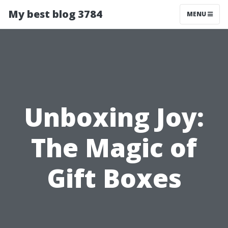
My best blog 3784
MENU
Unboxing Joy:
The Magic of
Gift Boxes