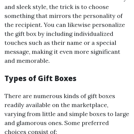
and sleek style, the trick is to choose
something that mirrors the personality of
the recipient. You can likewise personalize
the gift box by including individualized
touches such as their name or a special
message, making it even more significant
and memorable.
Types of Gift Boxes
There are numerous kinds of gift boxes
readily available on the marketplace,
varying from little and simple boxes to large
and glamorous ones. Some preferred
choices consist of: