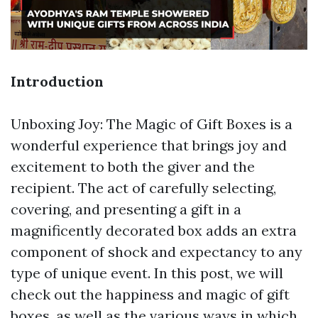
Introduction
Unboxing Joy: The Magic of Gift Boxes is a
wonderful experience that brings joy and
excitement to both the giver and the
recipient. The act of carefully selecting,
covering, and presenting a gift in a
magnificently decorated box adds an extra
component of shock and expectancy to any
type of unique event. In this post, we will
check out the happiness and magic of gift
boxes, as well as the various ways in which