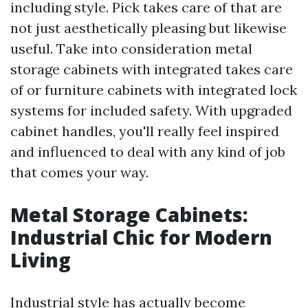
including style. Pick takes care of that are
not just aesthetically pleasing but likewise
useful. Take into consideration metal
storage cabinets with integrated takes care
of or furniture cabinets with integrated lock
systems for included safety. With upgraded
cabinet handles, you'll really feel inspired
and influenced to deal with any kind of job
that comes your way.
Metal Storage Cabinets:
Industrial Chic for Modern
Living
Industrial style has actually become