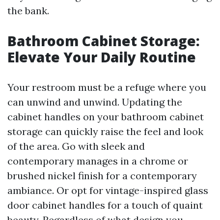
the bank.
Bathroom Cabinet Storage:
Elevate Your Daily Routine
Your restroom must be a refuge where you
can unwind and unwind. Updating the
cabinet handles on your bathroom cabinet
storage can quickly raise the feel and look
of the area. Go with sleek and
contemporary manages in a chrome or
brushed nickel finish for a contemporary
ambiance. Or opt for vintage-inspired glass
door cabinet handles for a touch of quaint
beauty. Regardless of what design you