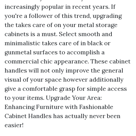
increasingly popular in recent years. If
you're a follower of this trend, upgrading
the takes care of on your metal storage
cabinets is a must. Select smooth and
minimalistic takes care of in black or
gunmetal surfaces to accomplish a
commercial chic appearance. These cabinet
handles will not only improve the general
visual of your space however additionally
give a comfortable grasp for simple access
to your items. Upgrade Your Area:
Enhancing Furniture with Fashionable
Cabinet Handles has actually never been
easier!