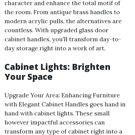
character and enhance the total motif of
the room. From antique brass handles to
modern acrylic pulls, the alternatives are
countless. With upgraded glass door
cabinet handles, you'll transform day-to-
day storage right into a work of art.
Cabinet Lights: Brighten
Your Space
Upgrade Your Area: Enhancing Furniture
with Elegant Cabinet Handles goes hand in
hand with cabinet lights. These small
however impactful accessories can
transform any type of cabinet right into a