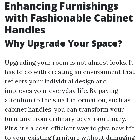
Enhancing Furnishings
with Fashionable Cabinet
Handles
Why Upgrade Your Space?
Upgrading your room is not almost looks. It
has to do with creating an environment that
reflects your individual design and
improves your everyday life. By paying
attention to the small information, such as
cabinet handles, you can transform your
furniture from ordinary to extraordinary.
Plus, it's a cost-efficient way to give new life
to your existing furniture without damaging