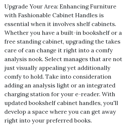
Upgrade Your Area: Enhancing Furniture
with Fashionable Cabinet Handles is
essential when it involves shelf cabinets.
Whether you have a built-in bookshelf or a
free standing cabinet, upgrading the takes
care of can change it right into a comfy
analysis nook. Select manages that are not
just visually appealing yet additionally
comfy to hold. Take into consideration
adding an analysis light or an integrated
charging station for your e-reader. With
updated bookshelf cabinet handles, you'll
develop a space where you can get away
right into your preferred books.