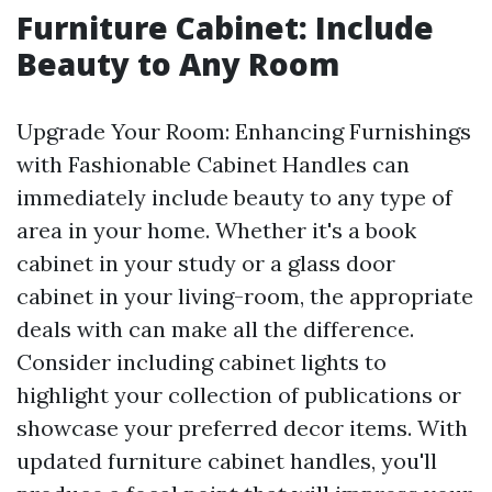
Furniture Cabinet: Include
Beauty to Any Room
Upgrade Your Room: Enhancing Furnishings
with Fashionable Cabinet Handles can
immediately include beauty to any type of
area in your home. Whether it's a book
cabinet in your study or a glass door
cabinet in your living-room, the appropriate
deals with can make all the difference.
Consider including cabinet lights to
highlight your collection of publications or
showcase your preferred decor items. With
updated furniture cabinet handles, you'll