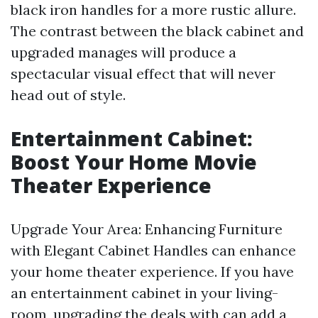
black iron handles for a more rustic allure.
The contrast between the black cabinet and
upgraded manages will produce a
spectacular visual effect that will never
head out of style.
Entertainment Cabinet:
Boost Your Home Movie
Theater Experience
Upgrade Your Area: Enhancing Furniture
with Elegant Cabinet Handles can enhance
your home theater experience. If you have
an entertainment cabinet in your living-
room, upgrading the deals with can add a