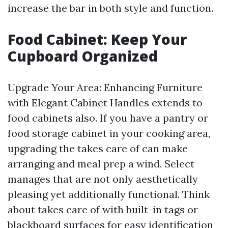
increase the bar in both style and function.
Food Cabinet: Keep Your
Cupboard Organized
Upgrade Your Area: Enhancing Furniture
with Elegant Cabinet Handles extends to
food cabinets also. If you have a pantry or
food storage cabinet in your cooking area,
upgrading the takes care of can make
arranging and meal prep a wind. Select
manages that are not only aesthetically
pleasing yet additionally functional. Think
about takes care of with built-in tags or
blackboard surfaces for easy identification