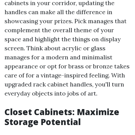
cabinets in your corridor, updating the
handles can make all the difference in
showcasing your prizes. Pick manages that
complement the overall theme of your
space and highlight the things on display
screen. Think about acrylic or glass
manages for a modern and minimalist
appearance or opt for brass or bronze takes
care of for a vintage-inspired feeling. With
upgraded rack cabinet handles, you'll turn
everyday objects into jobs of art.
Closet Cabinets: Maximize
Storage Potential