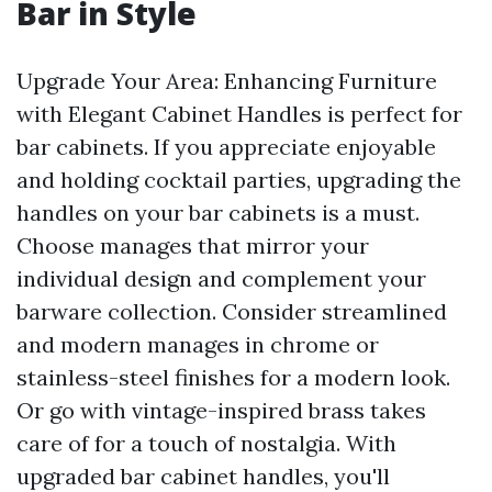
Bar in Style
Upgrade Your Area: Enhancing Furniture
with Elegant Cabinet Handles is perfect for
bar cabinets. If you appreciate enjoyable
and holding cocktail parties, upgrading the
handles on your bar cabinets is a must.
Choose manages that mirror your
individual design and complement your
barware collection. Consider streamlined
and modern manages in chrome or
stainless-steel finishes for a modern look.
Or go with vintage-inspired brass takes
care of for a touch of nostalgia. With
upgraded bar cabinet handles, you'll