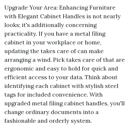
Upgrade Your Area: Enhancing Furniture
with Elegant Cabinet Handles is not nearly
looks; it's additionally concerning
practicality. If you have a metal filing
cabinet in your workplace or home,
updating the takes care of can make
arranging a wind. Pick takes care of that are
ergonomic and easy to hold for quick and
efficient access to your data. Think about
identifying each cabinet with stylish steel
tags for included convenience. With
upgraded metal filing cabinet handles, you'll
change ordinary documents into a
fashionable and orderly system.