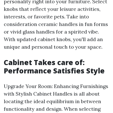
personality right into your furniture. Select
knobs that reflect your leisure activities,
interests, or favorite pets. Take into
consideration ceramic handles in fun forms
or vivid glass handles for a spirited vibe.
With updated cabinet knobs, you'll add an
unique and personal touch to your space.
Cabinet Takes care of:
Performance Satisfies Style
Upgrade Your Room: Enhancing Furnishings
with Stylish Cabinet Handles is all about
locating the ideal equilibrium in between
functionality and design. When selecting