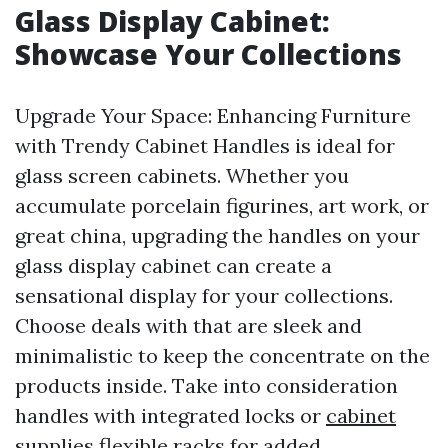
Glass Display Cabinet:
Showcase Your Collections
Upgrade Your Space: Enhancing Furniture
with Trendy Cabinet Handles is ideal for
glass screen cabinets. Whether you
accumulate porcelain figurines, art work, or
great china, upgrading the handles on your
glass display cabinet can create a
sensational display for your collections.
Choose deals with that are sleek and
minimalistic to keep the concentrate on the
products inside. Take into consideration
handles with integrated locks or
cabinet
supplies
flexible racks for added