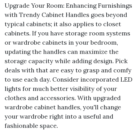
Upgrade Your Room: Enhancing Furnishings
with Trendy Cabinet Handles goes beyond
typical cabinets; it also applies to closet
cabinets. If you have storage room systems
or wardrobe cabinets in your bedroom,
updating the handles can maximize the
storage capacity while adding design. Pick
deals with that are easy to grasp and comfy
to use each day. Consider incorporated LED
lights for much better visibility of your
clothes and accessories. With upgraded
wardrobe cabinet handles, you'll change
your wardrobe right into a useful and
fashionable space.