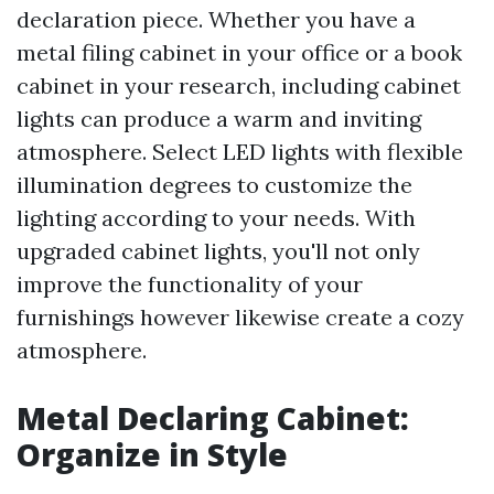
declaration piece. Whether you have a
metal filing cabinet in your office or a book
cabinet in your research, including cabinet
lights can produce a warm and inviting
atmosphere. Select LED lights with flexible
illumination degrees to customize the
lighting according to your needs. With
upgraded cabinet lights, you'll not only
improve the functionality of your
furnishings however likewise create a cozy
atmosphere.
Metal Declaring Cabinet:
Organize in Style