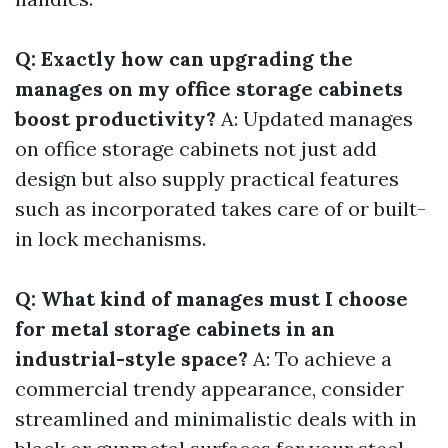
Q: Exactly how can upgrading the
manages on my office storage cabinets
boost productivity?
A: Updated manages
on office storage cabinets not just add
design but also supply practical features
such as incorporated takes care of or built-
in lock mechanisms.
Q: What kind of manages must I choose
for metal storage cabinets in an
industrial-style space?
A: To achieve a
commercial trendy appearance, consider
streamlined and minimalistic deals with in