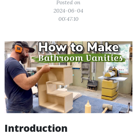
Posted on
2024-06-04
00:47:10
Introduction