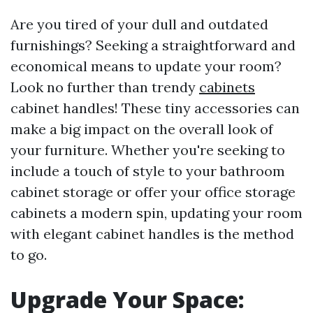
Are you tired of your dull and outdated
furnishings? Seeking a straightforward and
economical means to update your room?
Look no further than trendy
cabinets
cabinet handles! These tiny accessories can
make a big impact on the overall look of
your furniture. Whether you're seeking to
include a touch of style to your bathroom
cabinet storage or offer your office storage
cabinets a modern spin, updating your room
with elegant cabinet handles is the method
to go.
Upgrade Your Space: