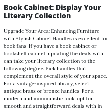
Book Cabinet: Display Your
Literary Collection
Upgrade Your Area: Enhancing Furniture
with Stylish Cabinet Handles is excellent for
book fans. If you have a book cabinet or
bookshelf cabinet, updating the deals with
can take your literary collection to the
following degree. Pick handles that
complement the overall style of your space.
For a vintage-inspired library, select
antique brass or bronze handles. For a
modern and minimalistic look, opt for
smooth and straightforward deals with in