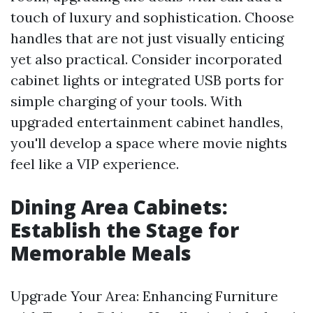
touch of luxury and sophistication. Choose
handles that are not just visually enticing
yet also practical. Consider incorporated
cabinet lights or integrated USB ports for
simple charging of your tools. With
upgraded entertainment cabinet handles,
you'll develop a space where movie nights
feel like a VIP experience.
Dining Area Cabinets:
Establish the Stage for
Memorable Meals
Upgrade Your Area: Enhancing Furniture