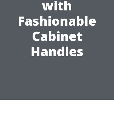
with
Fashionable
Cabinet
Handles