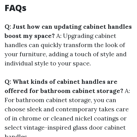
FAQs
Q: Just how can updating cabinet handles
boost my space?
A: Upgrading cabinet
handles can quickly transform the look of
your furniture, adding a touch of style and
individual style to your space.
Q: What kinds of cabinet handles are
offered for bathroom cabinet storage?
A:
For bathroom cabinet storage, you can
choose sleek and contemporary takes care
of in chrome or cleaned nickel coatings or
select vintage-inspired glass door cabinet
handles.