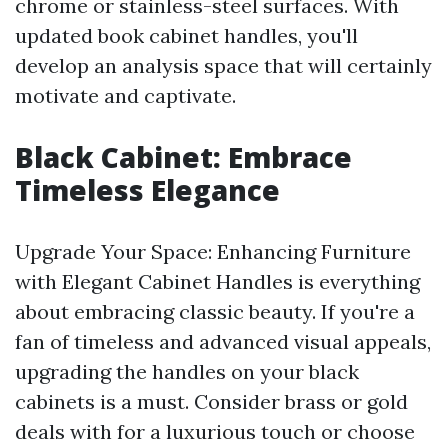
chrome or stainless-steel surfaces. With
updated book cabinet handles, you'll
develop an analysis space that will certainly
motivate and captivate.
Black Cabinet: Embrace
Timeless Elegance
Upgrade Your Space: Enhancing Furniture
with Elegant Cabinet Handles is everything
about embracing classic beauty. If you're a
fan of timeless and advanced visual appeals,
upgrading the handles on your black
cabinets is a must. Consider brass or gold
deals with for a luxurious touch or choose