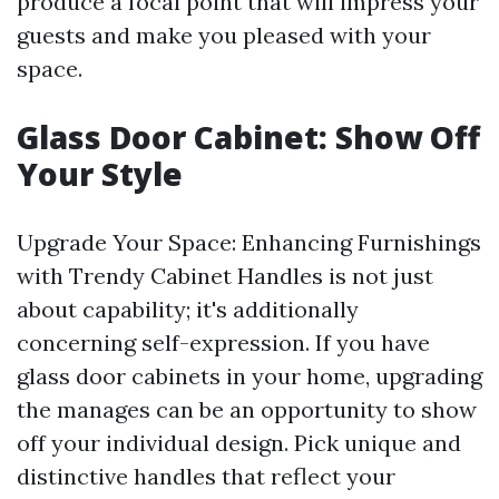
produce a focal point that will impress your
guests and make you pleased with your
space.
Glass Door Cabinet: Show Off
Your Style
Upgrade Your Space: Enhancing Furnishings
with Trendy Cabinet Handles is not just
about capability; it's additionally
concerning self-expression. If you have
glass door cabinets in your home, upgrading
the manages can be an opportunity to show
off your individual design. Pick unique and
distinctive handles that reflect your