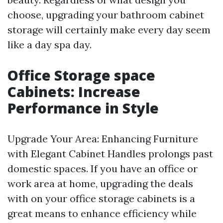
choose, upgrading your bathroom cabinet
storage will certainly make every day seem
like a day spa day.
Office Storage space
Cabinets: Increase
Performance in Style
Upgrade Your Area: Enhancing Furniture
with Elegant Cabinet Handles prolongs past
domestic spaces. If you have an office or
work area at home, upgrading the deals
with on your office storage cabinets is a
great means to enhance efficiency while