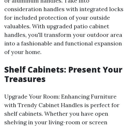
or aluminum handles. Take into
consideration handles with integrated locks
for included protection of your outside
valuables. With upgraded patio cabinet
handles, you'll transform your outdoor area
into a fashionable and functional expansion
of your home.
Shelf Cabinets: Present Your
Treasures
Upgrade Your Room: Enhancing Furniture
with Trendy Cabinet Handles is perfect for
shelf cabinets. Whether you have open
shelving in your living-room or screen