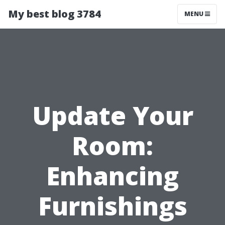
My best blog 3784
MENU
Update Your
Room:
Enhancing
Furnishings