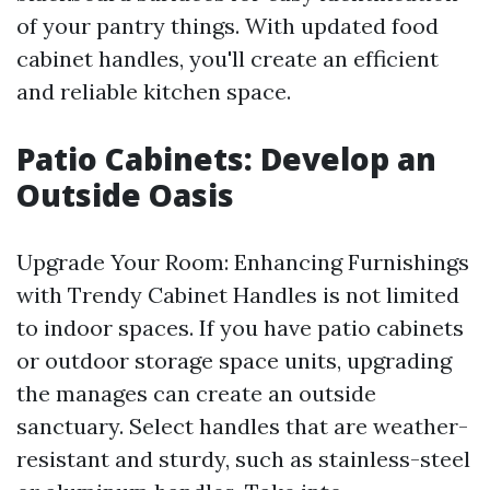
of your pantry things. With updated food
cabinet handles, you'll create an efficient
and reliable kitchen space.
Patio Cabinets: Develop an
Outside Oasis
Upgrade Your Room: Enhancing Furnishings
with Trendy Cabinet Handles is not limited
to indoor spaces. If you have patio cabinets
or outdoor storage space units, upgrading
the manages can create an outside
sanctuary. Select handles that are weather-
resistant and sturdy, such as stainless-steel