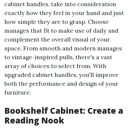
cabinet handles, take into consideration
exactly how they feel in your hand and just
how simple they are to grasp. Choose
manages that fit to make use of daily and
complement the overall visual of your
space. From smooth and modern manages
to vintage-inspired pulls, there's a vast
array of choices to select from. With
upgraded cabinet handles, you'll improve
both the performance and design of your
furniture.
Bookshelf Cabinet: Create a
Reading Nook