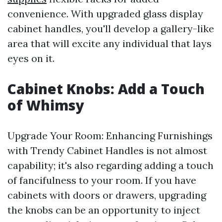
convenience. With upgraded glass display
cabinet handles, you'll develop a gallery-like
area that will excite any individual that lays
eyes on it.
Cabinet Knobs: Add a Touch
of Whimsy
Upgrade Your Room: Enhancing Furnishings
with Trendy Cabinet Handles is not almost
capability; it's also regarding adding a touch
of fancifulness to your room. If you have
cabinets with doors or drawers, upgrading
the knobs can be an opportunity to inject