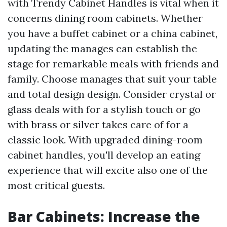
with Trendy Cabinet Handles is vital when it
concerns dining room cabinets. Whether
you have a buffet cabinet or a china cabinet,
updating the manages can establish the
stage for remarkable meals with friends and
family. Choose manages that suit your table
and total design design. Consider crystal or
glass deals with for a stylish touch or go
with brass or silver takes care of for a
classic look. With upgraded dining-room
cabinet handles, you'll develop an eating
experience that will excite also one of the
most critical guests.
Bar Cabinets: Increase the